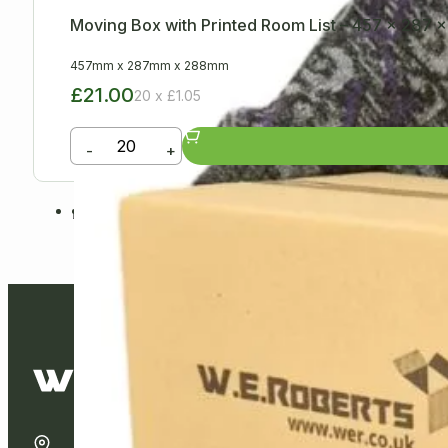
Moving Box with Printed Room List – 457 x 287
457mm
x
287mm
x
288mm
£21.00
20 x £1.05
-
+