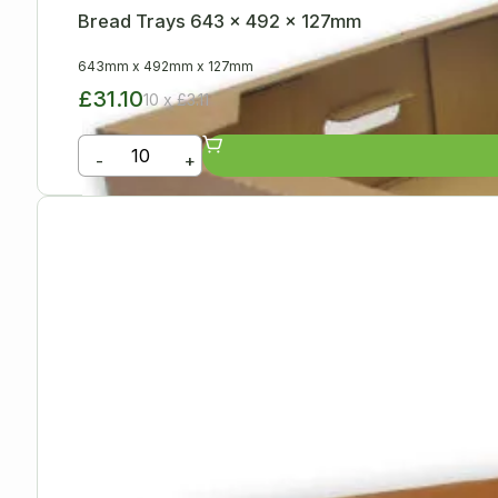
Bread Trays 643 x 492 x 127mm
643mm
x
492mm
x
127mm
£31.10
10 x £3.11
-
+