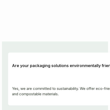
Are your packaging solutions environmentally frie
Yes, we are committed to sustainability. We offer eco-fr
and compostable materials.