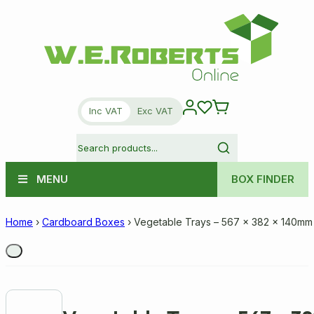
Inc VAT
Exc VAT
MENU
BOX FINDER
Home
›
Cardboard Boxes
›
Vegetable Trays – 567 x 382 x 140mm