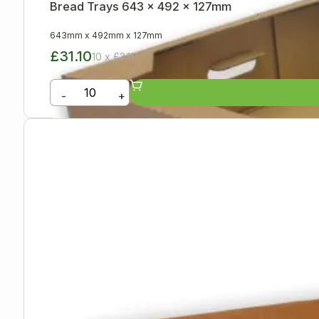
Bread Trays 643 x 492 x 127mm
643mm
x
492mm
x
127mm
£31.10
10 x £3.11
-
+