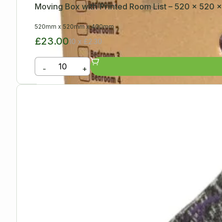
Moving Box with Printed Room List – 520 x 520
520mm
x
520mm
x
400mm
£23.00
10 x £2.30
-
+