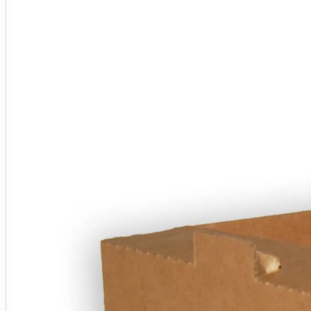
Perfect for farm shops, markets, and who
Easy to assemble without the need for ta
High-quality construction for durability 
Description
Manufactured from a strong B flute (approx. 3
fruit and vegetables, herbs as well as those 
Supplied flat packed for easy storage, these
All of our cardboard products are manufacture
Please note imperial measurements have been 
567mm (length) x 382mm (width) x 140mm (he