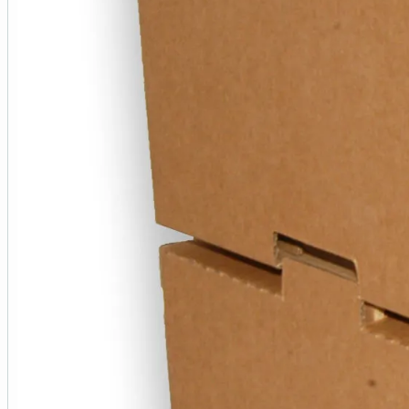
Additional Information
Product SKU
WER176736(____1)
Colour
N/A
Size
22 x 15 x 5½ inch
Closure
Open Top
Shape
Rectangle
Material Type
Cardboard
Weight
350 g
Unit Quantity
30+