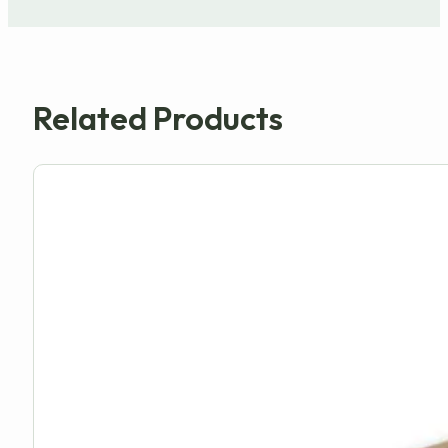
Related Products