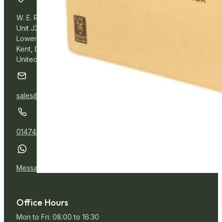
W. E. Roberts Online
Unit J3, Northfleet Industrial Estate
Lower Road, Northfleet,
Kent, DA11 9BL
United Kingdom
sales@wer.online
01474 532111
Message Us
Office Hours
Mon to Fri: 08:00 to 16:30