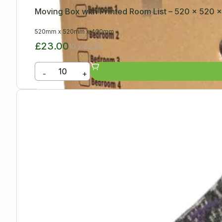
Moving Box with Printed Room List – 520 x 520
520mm
x
520mm
x
400mm
£23.00
10 x £2.30
-
+