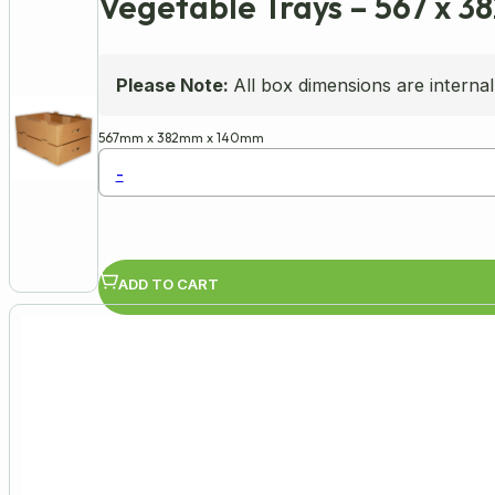
Vegetable Trays – 567 x 3
Please Note:
All box dimensions are internal
567mm
x
382mm
x
140mm
-
ADD TO CART
Availability:
In Stock
Product Code: WER176736(____1)
Flat-Pack Cardboard Vegetable Trays
Sturdy and stackable design, ideal for pa