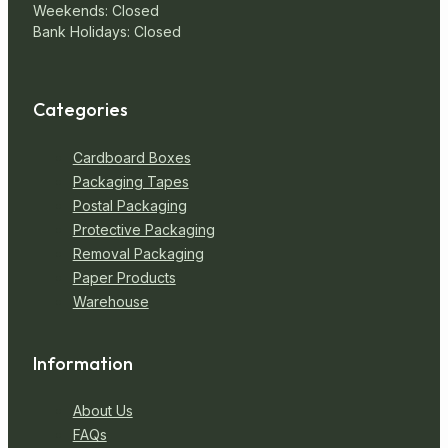
Weekends: Closed
Bank Holidays: Closed
Categories
Cardboard Boxes
Packaging Tapes
Postal Packaging
Protective Packaging
Removal Packaging
Paper Products
Warehouse
Information
About Us
FAQs