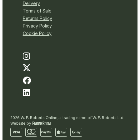
Delivery
Terms of Sale
Returns Policy
Privacy Policy
Cookie Policy
2026 W. E. Roberts Online, a trading name of W. E. Roberts Ltd.
Website by