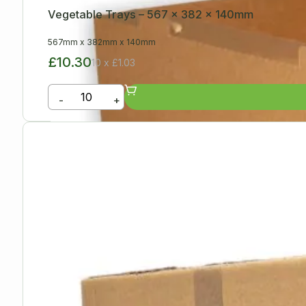
Vegetable Trays – 567 x 382 x 140mm
567mm
x
382mm
x
140mm
£10.30
10 x £1.03
-
+