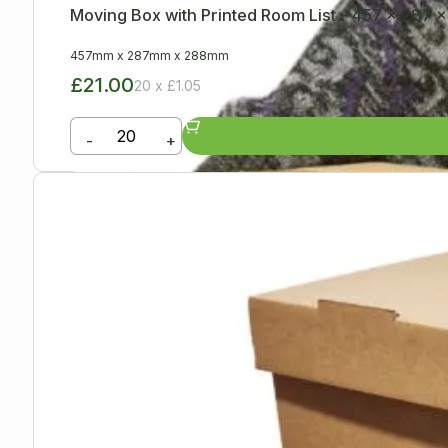
Moving Box with Printed Room List – 457 x 287
457mm
x
287mm
x
288mm
£21.00
20 x £1.05
-
+