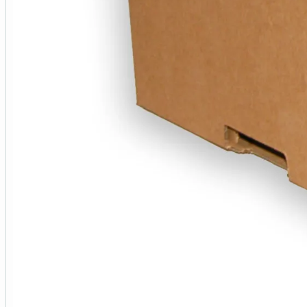
50+
400+
2000+
*Discount is approximate and may vary due to rounding.