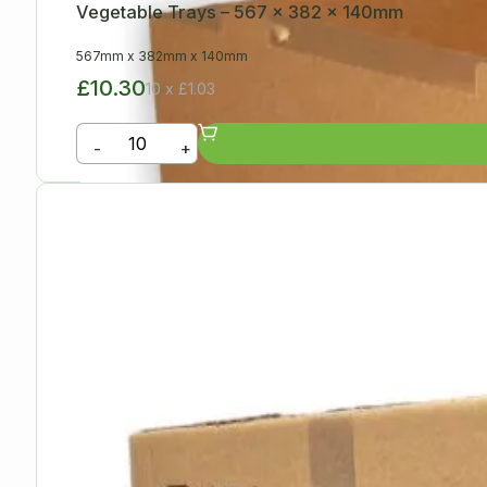
Vegetable Trays – 567 x 382 x 140mm
567mm
x
382mm
x
140mm
£10.30
10 x £1.03
-
+