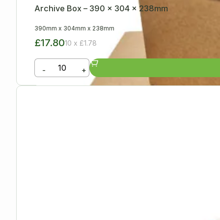
Archive Box – 390 x 304 x 238mm
390mm
x
304mm
x
238mm
£17.80
10 x £1.78
-
+