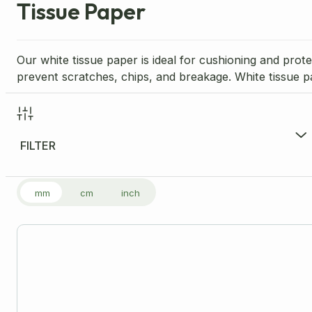
Tissue Paper
Our white tissue paper is ideal for cushioning and prote
prevent scratches, chips, and breakage. White tissue p
FILTER
FILTER PRODUCTS
mm
cm
inch
Price Range per Unit
£
17.99
-
£
17.99
£17
Size
Please note: all dimensions are internal