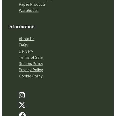
Paper Products
Warehouse
Information
About Us
FAQs
Delivery
Terms of Sale
Returns Policy
Privacy Policy
Cookie Policy