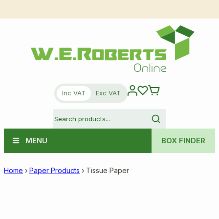
Inc VAT
Exc VAT
MENU
BOX FINDER
Home
›
Paper Products
›
Tissue Paper