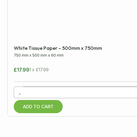
LENGTH
WIDTH
Minimum
Approx
White Tissue Paper – 500mm x 750mm
mm
cm
inch
750 mm
x
500 mm
x
60 mm
£17.99
1 x £17.99
All Products
-
Cardboard Boxes
ADD TO CART
Packaging Tapes