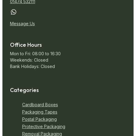
01474 532111
Miscellaneous
Message Us
Office Hours
Mon to Fri: 08:00 to 16:30
Weekends: Closed
Bank Holidays: Closed
Categories
Cardboard Boxes
Packaging Tapes
Postal Packaging
Protective Packaging
Removal Packaging