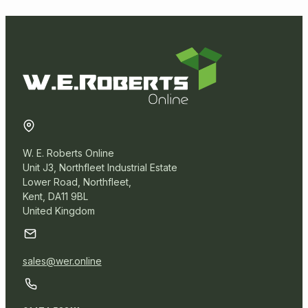
Postal Packaging
Protective Packaging
Removal Packaging
Paper Products
W. E. Roberts Online
Unit J3, Northfleet Industrial Estate
News Offcuts
Lower Road, Northfleet,
Kent, DA11 9BL
Pure Kraft Rolls
United Kingdom
Sheet Board
Tissue Paper
sales@wer.online
Underlay Paper Rolls
Warehouse