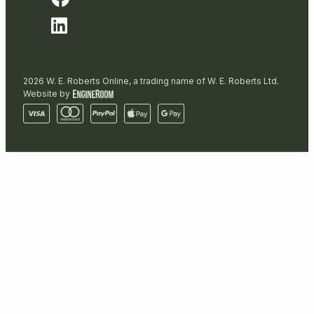
2026 W. E. Roberts Online, a trading name of W. E. Roberts Ltd.
Website by