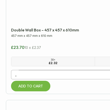
Double Wall Box – 457 x 457 x 610mm
457 mm
x
457 mm
x
610 mm
£23.70
10 x £2.37
30+
£
2.32
-
ADD TO CART