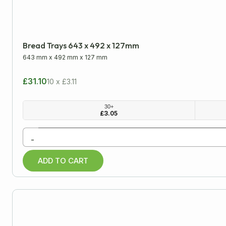
Bread Trays 643 x 492 x 127mm
643 mm
x
492 mm
x
127 mm
£31.10
10 x £3.11
30+
£
3.05
-
ADD TO CART