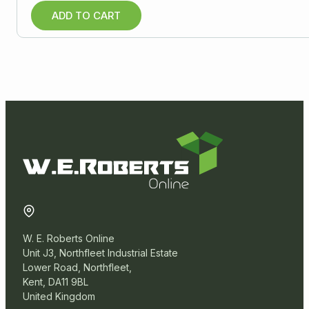
ADD TO CART
W. E. Roberts Online
Unit J3, Northfleet Industrial Estate
Lower Road, Northfleet,
Kent, DA11 9BL
United Kingdom