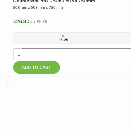
Double Wall Box – 508 x 508 x 750mm
508 mm
x
508 mm
x
750 mm
£26.80
5 x £5.36
30+
£
5.25
-
ADD TO CART