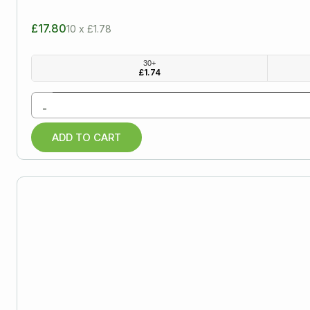
£17.80
10 x £1.78
30+
£
1.74
-
ADD TO CART