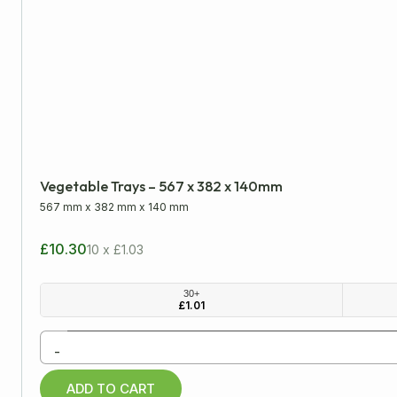
Vegetable Trays – 567 x 382 x 140mm
567 mm
x
382 mm
x
140 mm
£10.30
10 x £1.03
30+
£
1.01
-
ADD TO CART