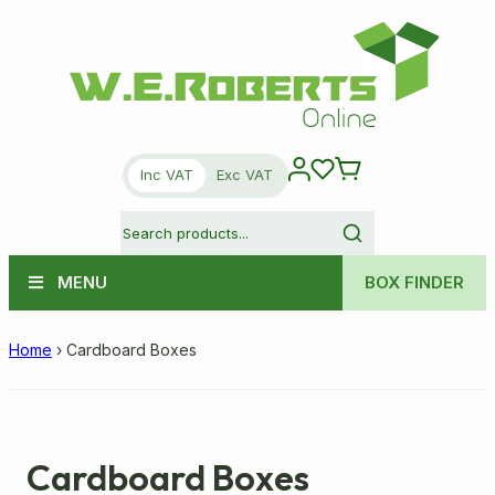
Inc VAT
Exc VAT
MENU
BOX FINDER
Home
›
Cardboard Boxes
Cardboard Boxes