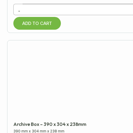
Paper Products
-
Warehouse
ADD TO CART
Miscellaneous
Archive Box – 390 x 304 x 238mm
390 mm
x
304 mm
x
238 mm