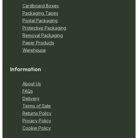
Cardboard Boxes
Packaging Tapes
Postal Packaging
Protective Packaging
Removal Packaging
Paper Products
Warehouse
Information
About Us
FAQs
Delivery
Terms of Sale
Returns Policy
Privacy Policy
Cookie Policy