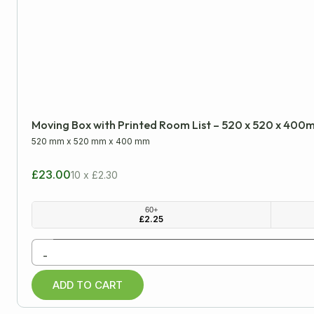
Please note: all dimensions are internal
LENGTH
WIDTH
Minimum
Approx
Moving Box with Printed Room List – 520 x 520 x 40
mm
cm
inch
520 mm
x
520 mm
x
400 mm
£23.00
10 x £2.30
All Products
60+
£
2.25
Cardboard Boxes
-
Archive Boxes
ADD TO CART
Cardboard Trays
Double Wall Boxes