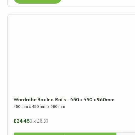
Wardrobe Box Inc. Rails – 450 x 450 x 960mm
450 mm
x
450 mm
x
960 mm
£24.48
3 x £8.33