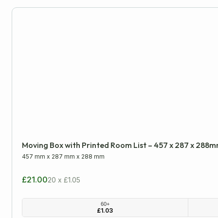
Moving Boxes
PiP & Die-Cut Postal Boxes
Single Wall Boxes
Wardrobe Boxes
Packaging Tapes
Postal Packaging
Moving Box with Printed Room List – 457 x 287 x 288
Protective Packaging
457 mm
x
287 mm
x
288 mm
£21.00
20 x £1.05
Removal Packaging
60+
£
1.03