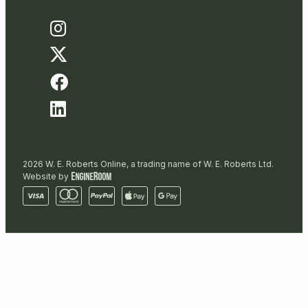
2026 W. E. Roberts Online, a trading name of W. E. Roberts Ltd.
Website by