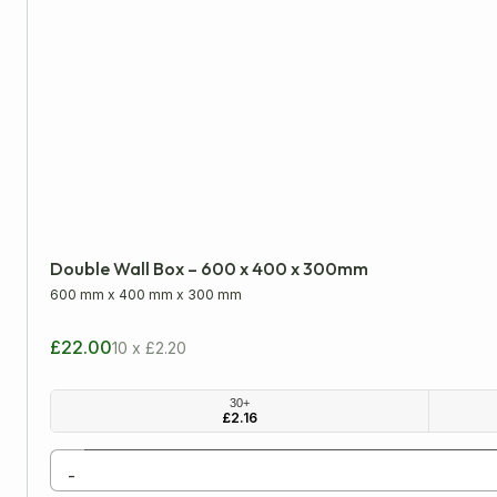
Double Wall Box – 600 x 400 x 300mm
600 mm
x
400 mm
x
300 mm
£22.00
10 x £2.20
30+
£
2.16
-