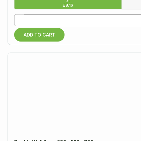
3+
£
8.16
-
ADD TO CART