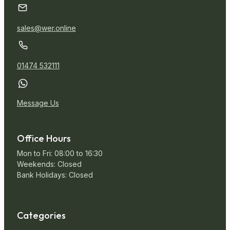
sales@wer.online
01474 532111
Message Us
Office Hours
Mon to Fri: 08:00 to 16:30
Weekends: Closed
Bank Holidays: Closed
Categories