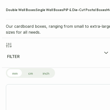
Double Wall Boxes
Single Wall Boxes
PiP & Die-Cut Postal Boxes
M
Our cardboard boxes, ranging from small to extra-large
sizes for all needs.
FILTER
FILTER PRODUCTS
mm
cm
inch
Price Range per Unit
£
0.13
-
£
8.33
£0
Size