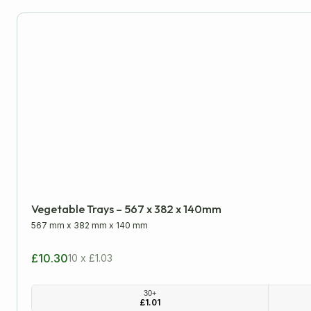
Moving Boxes
PiP & Die-Cut Postal Boxes
Single Wall Boxes
Wardrobe Boxes
Packaging Tapes
Postal Packaging
Vegetable Trays – 567 x 382 x 140mm
Protective Packaging
567 mm
x
382 mm
x
140 mm
£10.30
10 x £1.03
Removal Packaging
30+
£
1.01