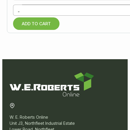
Paper Products
-
Warehouse
ADD TO CART
Miscellaneous
W. E. Roberts Online
Unit J3, Northfleet Industrial Estate
Lower Road, Northfleet,