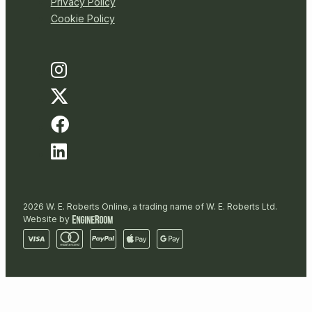
Privacy Policy
Cookie Policy
2026 W. E. Roberts Online, a trading name of W. E. Roberts Ltd.
Website by