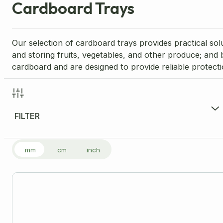
Cardboard Trays
Our selection of cardboard trays provides practical sol
and storing fruits, vegetables, and other produce; and
cardboard and are designed to provide reliable protect
FILTER
FILTER PRODUCTS
mm
cm
inch
Price Range per Unit
£
1.03
-
£
3.11
£1
Size