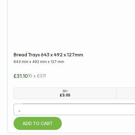
Please note: all dimensions are internal
LENGTH
WIDTH
Minimum
Approx
Bread Trays 643 x 492 x 127mm
mm
cm
inch
643 mm
x
492 mm
x
127 mm
£31.10
10 x £3.11
All Products
30+
£
3.05
Cardboard Boxes
-
Archive Boxes
ADD TO CART
Cardboard Trays
Double Wall Boxes