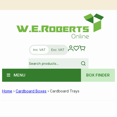
Inc VAT
Exc VAT
MENU
BOX FINDER
Home
›
Cardboard Boxes
›
Cardboard Trays