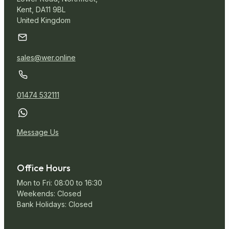
Kent, DA11 9BL
United Kingdom
sales@wer.online
01474 532111
Message Us
Office Hours
Mon to Fri: 08:00 to 16:30
Weekends: Closed
Bank Holidays: Closed