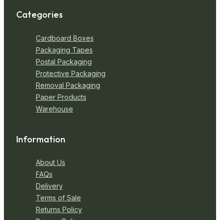
Categories
Cardboard Boxes
Packaging Tapes
Postal Packaging
Protective Packaging
Removal Packaging
Paper Products
Warehouse
Information
About Us
FAQs
Delivery
Terms of Sale
Returns Policy