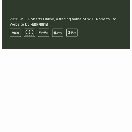
2026 W. E. Roberts Online, a trading name of W. E. Roberts Ltd.
Website by