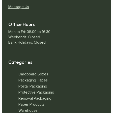
Message Us
Office Hours
Mon to Fri: 08:00 to 16:30
Weekends: Closed
Bank Holidays: Closed
Categories
Cardboard Boxes
Packaging Tapes
Postal Packaging
Protective Packaging
Removal Packaging
Paper Products
Warehouse