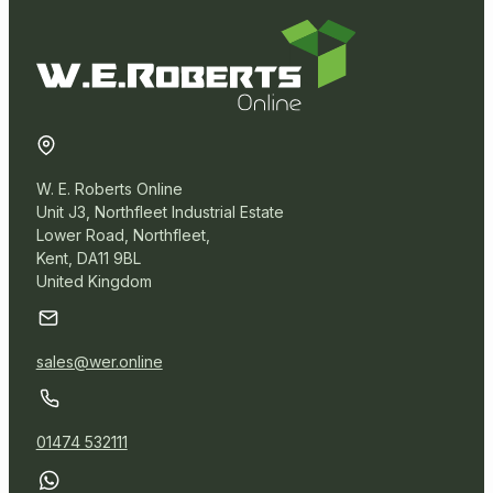
Removal Packaging
Paper Products
W. E. Roberts Online
Warehouse
Unit J3, Northfleet Industrial Estate
Lower Road, Northfleet,
Kent, DA11 9BL
Blown Stretch Wrap
United Kingdom
Cast Stretch Wrap
Miscellaneous
sales@wer.online
01474 532111