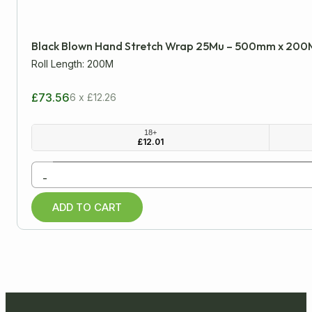
Minimum
Approx
Black Blown Hand Stretch Wrap 25Mu – 500mm x 200
mm
cm
inch
Roll Length: 200M
£73.56
6 x £12.26
All Products
18+
£
12.01
Cardboard Boxes
-
Packaging Tapes
ADD TO CART
Postal Packaging
Protective Packaging