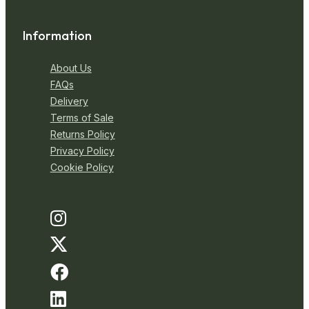
Information
About Us
FAQs
Delivery
Terms of Sale
Returns Policy
Privacy Policy
Cookie Policy