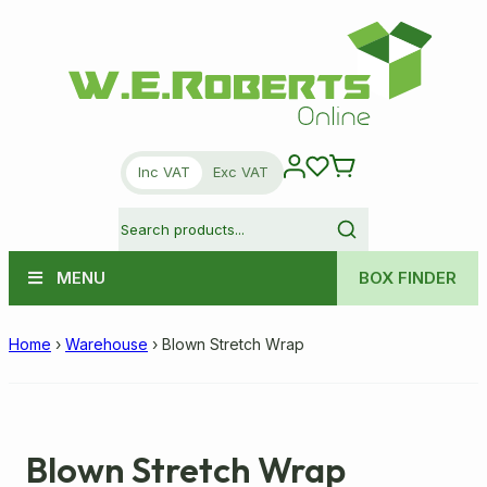
Inc VAT
Exc VAT
MENU
BOX FINDER
Home
›
Warehouse
›
Blown Stretch Wrap
Blown Stretch Wrap