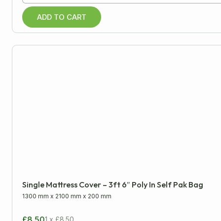
ADD TO CART
Single Mattress Cover – 3ft 6″ Poly In Self Pak Bag
1300 mm
x
2100 mm
x
200 mm
£8.50
1 x £8.50