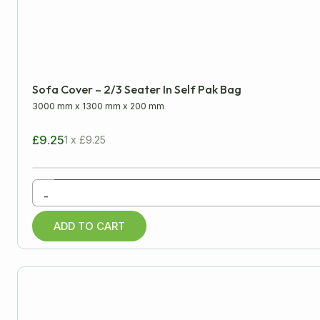
LENGTH
WIDTH
Minimum
Approx
Sofa Cover – 2/3 Seater In Self Pak Bag
mm
cm
inch
3000 mm
x
1300 mm
x
200 mm
£9.25
1 x £9.25
All Products
-
Cardboard Boxes
ADD TO CART
Packaging Tapes
Postal Packaging