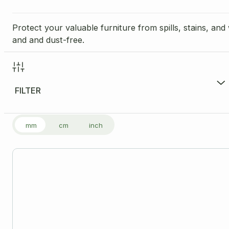
Protect your valuable furniture from spills, stains, an
and and dust-free.
FILTER
FILTER PRODUCTS
mm
cm
inch
Price Range per Unit
£
8.50
-
£
9.50
£8
Size
Please note: all dimensions are internal