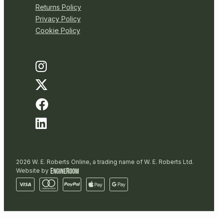
Returns Policy
Privacy Policy
Cookie Policy
2026 W. E. Roberts Online, a trading name of W. E. Roberts Ltd.
Website by