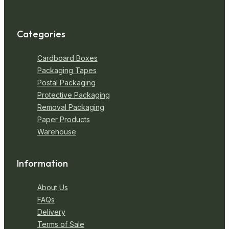
Categories
Cardboard Boxes
Packaging Tapes
Postal Packaging
Protective Packaging
Removal Packaging
Paper Products
Warehouse
Information
About Us
FAQs
Delivery
Terms of Sale