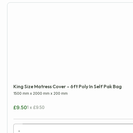
Miscellaneous
King Size Matress Cover – 6ft Poly In Self Pak Bag
1500 mm
x
2000 mm
x
200 mm
£9.50
1 x £9.50
-