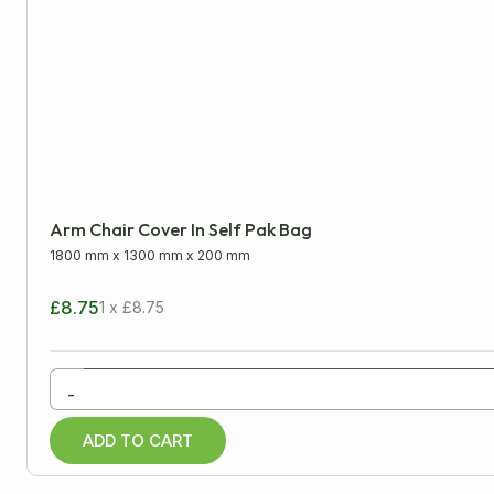
Protective Packaging
Bubble Wrap
Furniture Protectors
Moving Blankets
News Offcuts
Arm Chair Cover In Self Pak Bag
Pure Kraft Rolls
1800 mm
x
1300 mm
x
200 mm
Tissue Paper
£8.75
1 x £8.75
Removal Packaging
-
Paper Products
ADD TO CART
Warehouse