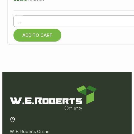
-
ADD TO CART
W. E. Roberts Online