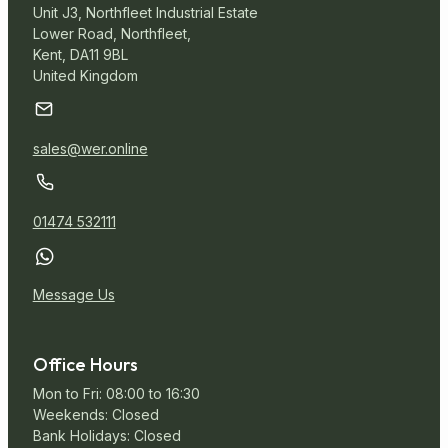
Unit J3, Northfleet Industrial Estate
Lower Road, Northfleet,
Kent, DA11 9BL
United Kingdom
sales@wer.online
01474 532111
Message Us
Office Hours
Mon to Fri: 08:00 to 16:30
Weekends: Closed
Bank Holidays: Closed