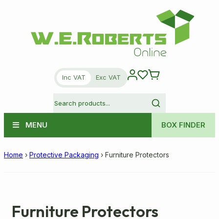
Inc VAT
Exc VAT
MENU
BOX FINDER
Home
›
Protective Packaging
›
Furniture Protectors
Furniture Protectors