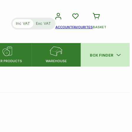
Inc VAT
Exc VAT
ACCOUNT
FAVOURITES
BASKET
BOX FINDER
ER PRODUCTS
WAREHOUSE
SEARCH
Please note:
all dimensions are i
Minimum
Approx