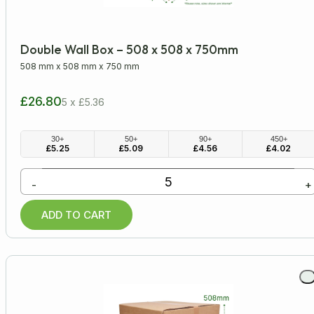
Double Wall Box – 508 x 508 x 750mm
508 mm
x
508 mm
x
750 mm
£26.80
5 x £5.36
30+
50+
90+
450+
£
5.25
£
5.09
£
4.56
£
4.02
-
+
ADD TO CART