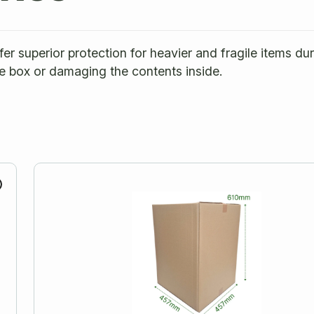
r superior protection for heavier and fragile items du
e box or damaging the contents inside.