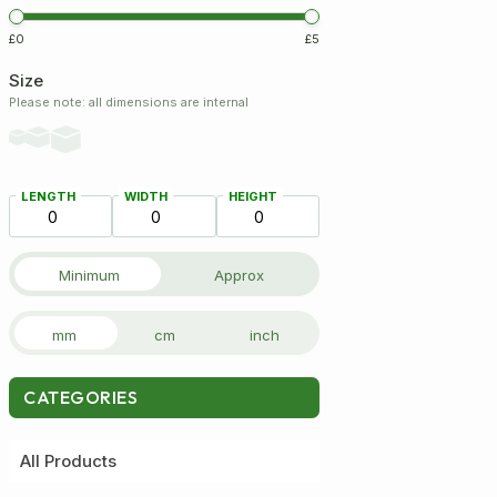
£0
£5
Size
Please note: all dimensions are internal
LENGTH
WIDTH
HEIGHT
Minimum
Approx
mm
cm
inch
CATEGORIES
All Products