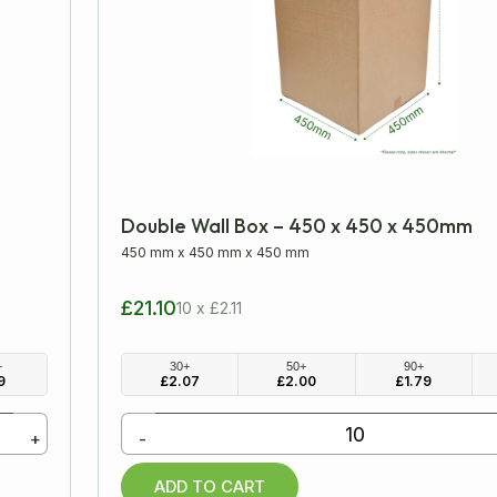
Double Wall Box – 450 x 450 x 450mm
450 mm
x
450 mm
x
450 mm
£21.10
10 x £2.11
+
30+
50+
90+
9
£
2.07
£
2.00
£
1.79
+
-
ADD TO CART