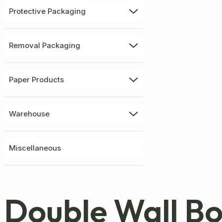
Protective Packaging
Removal Packaging
Paper Products
Warehouse
Miscellaneous
Double Wall B