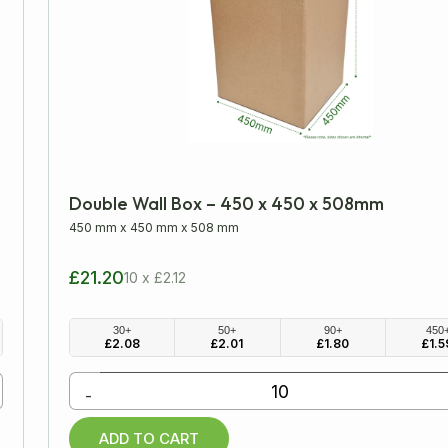
Double Wall Box – 450 x 450 x 508mm
450 mm
x
450 mm
x
508 mm
£21.20
10 x £2.12
30+
50+
90+
450
£
2.08
£
2.01
£
1.80
£
1.5
-
ADD TO CART