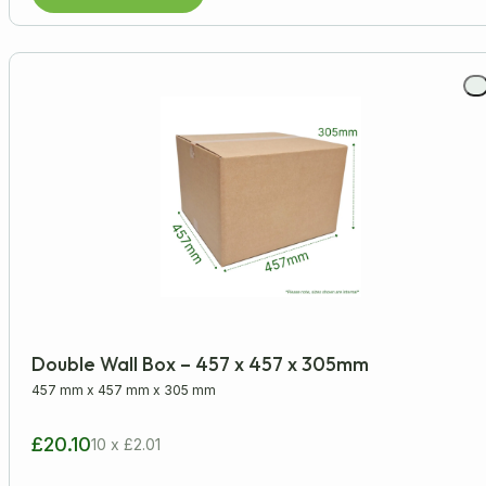
Double Wall Box – 457 x 457 x 305mm
457 mm
x
457 mm
x
305 mm
£20.10
10 x £2.01