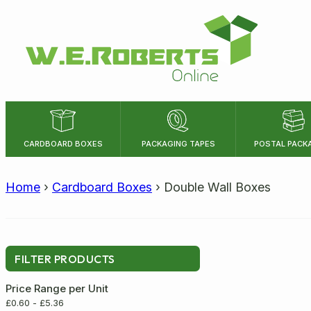
CARDBOARD BOXES
PACKAGING TAPES
POSTAL PACK
LENGTH
WIDTH
Home
›
Cardboard Boxes
›
Double Wall Boxes
Size:
FILTER PRODUCTS
Price Range per Unit
£
0.60
-
£
5.36