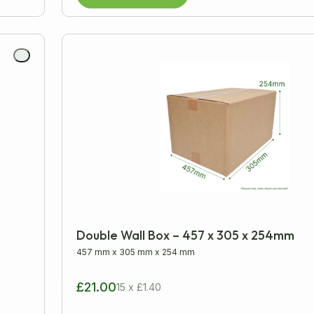
Double Wall Box – 457 x 305 x 254mm
457 mm
x
305 mm
x
254 mm
£21.00
15 x £1.40