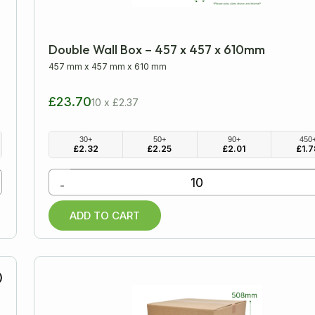
Double Wall Box – 457 x 457 x 610mm
457 mm
x
457 mm
x
610 mm
£23.70
10 x £2.37
30+
50+
90+
450
£
2.32
£
2.25
£
2.01
£
1.7
-
ADD TO CART