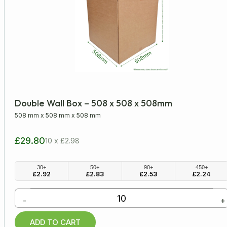
Double Wall Box – 508 x 508 x 508mm
508 mm
x
508 mm
x
508 mm
£29.80
10 x £2.98
30+
50+
90+
450+
£
2.92
£
2.83
£
2.53
£
2.24
-
+
ADD TO CART