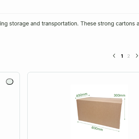
ring storage and transportation. These strong cartons 
1
2