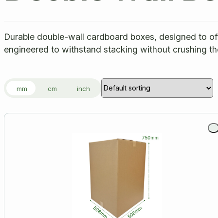
Durable double-wall cardboard boxes, designed to offe
engineered to withstand stacking without crushing th
mm
cm
inch