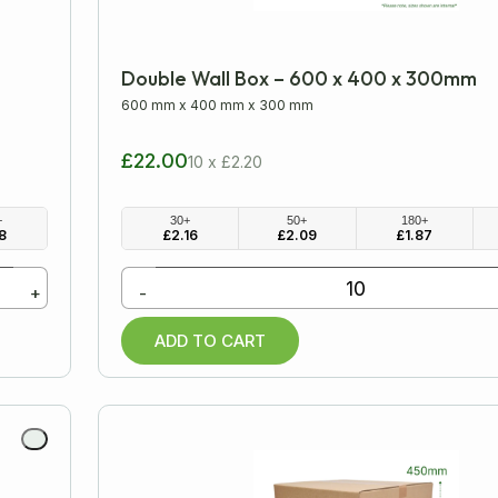
Double Wall Box – 600 x 400 x 300mm
600 mm
x
400 mm
x
300 mm
£22.00
10 x £2.20
+
30+
50+
180+
8
£
2.16
£
2.09
£
1.87
+
-
ADD TO CART