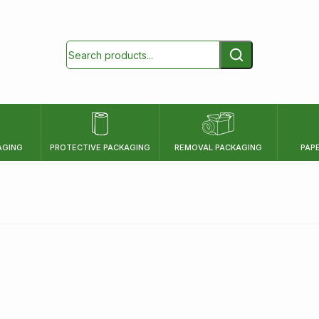
AGING
PROTECTIVE PACKAGING
REMOVAL PACKAGING
PAP
HEIGHT
mm
cm
inch