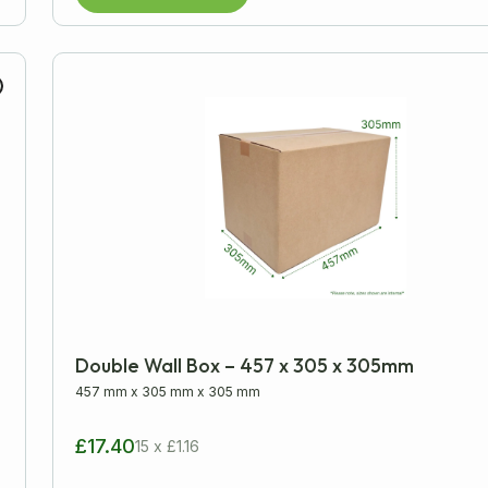
Double Wall Box – 457 x 305 x 305mm
457 mm
x
305 mm
x
305 mm
£17.40
15 x £1.16