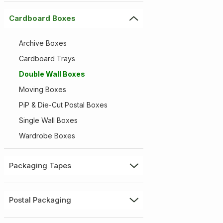
Cardboard Boxes
Archive Boxes
Cardboard Trays
Double Wall Boxes
Moving Boxes
PiP & Die-Cut Postal Boxes
Single Wall Boxes
Wardrobe Boxes
Packaging Tapes
Postal Packaging