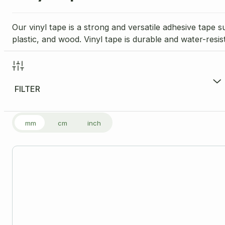
Our vinyl tape is a strong and versatile adhesive tape s
plastic, and wood. Vinyl tape is durable and water-resis
FILTER
FILTER PRODUCTS
mm
cm
inch
Price Range per Unit
£
3.17
-
£
3.17
£3
Size
Please note: all dimensions are internal