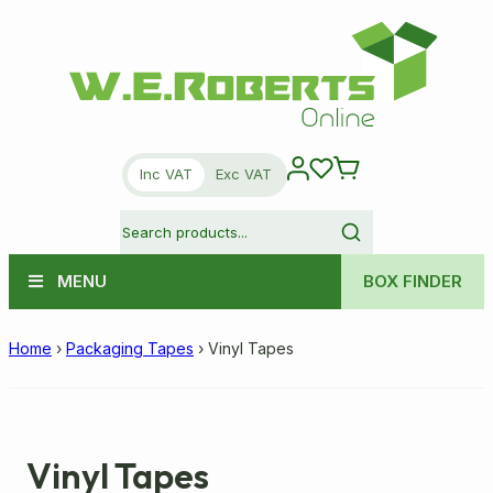
Inc VAT
Exc VAT
MENU
BOX FINDER
Home
›
Packaging Tapes
›
Vinyl Tapes
Vinyl Tapes