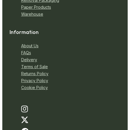
Removal Packaging
Paper Products
Warehouse
Information
About Us
FAQs
Delivery
Terms of Sale
Returns Policy
Privacy Policy
Cookie Policy