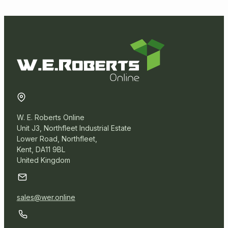
Solvent Tapes
Vinyl Tapes
Postal Packaging
Protective Packaging
W. E. Roberts Online
Removal Packaging
Unit J3, Northfleet Industrial Estate
Lower Road, Northfleet,
Kent, DA11 9BL
Paper Products
United Kingdom
Warehouse
sales@wer.online
Miscellaneous