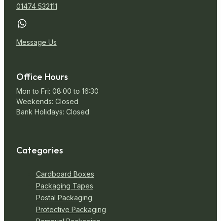
01474 532111
Message Us
Office Hours
Mon to Fri: 08:00 to 16:30
Weekends: Closed
Bank Holidays: Closed
Categories
Cardboard Boxes
Packaging Tapes
Postal Packaging
Protective Packaging