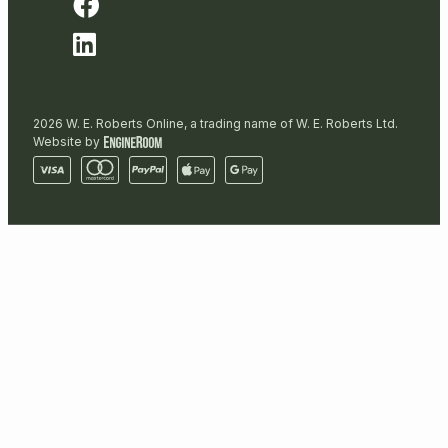
2026 W. E. Roberts Online, a trading name of W. E. Roberts Ltd.
Website by