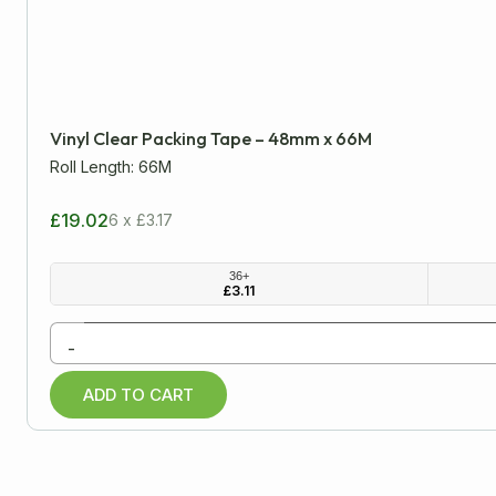
LENGTH
WIDTH
Minimum
Approx
Vinyl Clear Packing Tape – 48mm x 66M
mm
cm
inch
Roll Length: 66M
£19.02
6 x £3.17
All Products
36+
£
3.11
Cardboard Boxes
-
Packaging Tapes
ADD TO CART
Low Noise Tapes
Printed Tapes