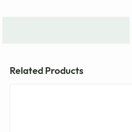
Related Products