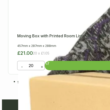
Moving Box with Printed Room List – 457 x 287
457mm
x
287mm
x
288mm
£21.00
20 x £1.05
-
+