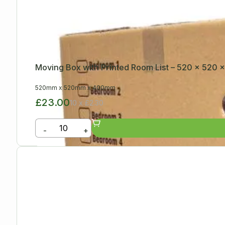
Moving Box with Printed Room List – 520 x 520
520mm
x
520mm
x
400mm
£23.00
10 x £2.30
-
+