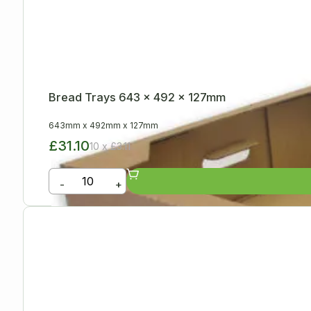
Bread Trays 643 x 492 x 127mm
643mm
x
492mm
x
127mm
£31.10
10 x £3.11
-
+