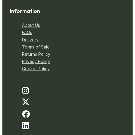
Information
About Us
FAQs
Delivery
Terms of Sale
Returns Policy
Privacy Policy
Cookie Policy