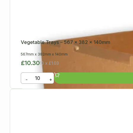
Vegetable Trays – 567 x 382 x 140mm
567mm
x
382mm
x
140mm
£10.30
10 x £1.03
-
+