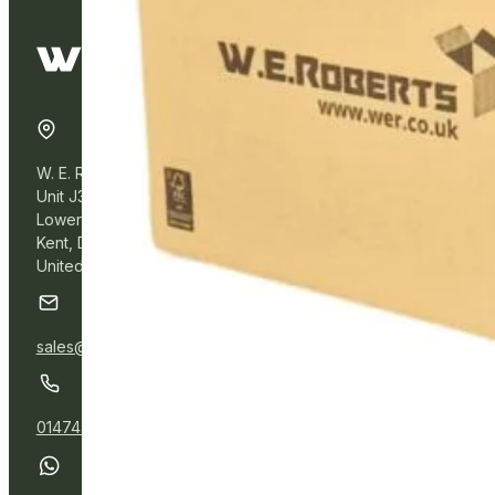
W. E. Roberts Online
Unit J3, Northfleet Industrial Estate
Lower Road, Northfleet,
Kent, DA11 9BL
United Kingdom
sales@wer.online
01474 532111