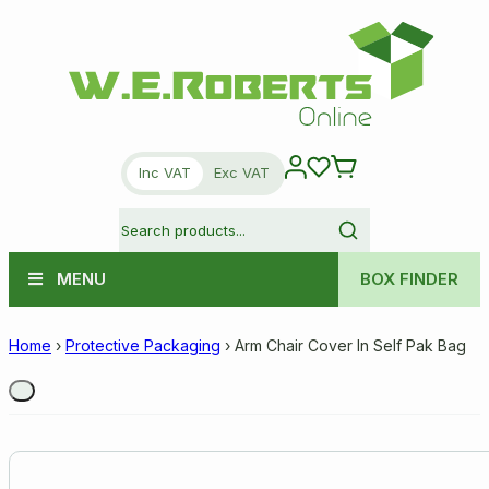
Inc VAT
Exc VAT
MENU
BOX FINDER
Home
›
Protective Packaging
›
Arm Chair Cover In Self Pak Bag