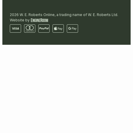
2026 W. E. Roberts Online, a trading name of W. E. Roberts Ltd.
Website by