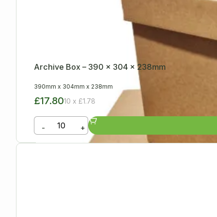
Archive Box – 390 x 304 x 238mm
390mm
x
304mm
x
238mm
£17.80
10 x £1.78
-
+