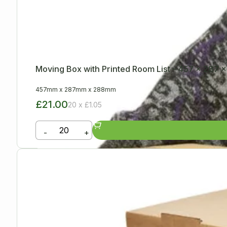
Moving Box with Printed Room List – 457 x 287
457mm
x
287mm
x
288mm
£21.00
20 x £1.05
-
+