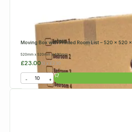
Moving Box with Printed Room List – 520 x 520
520mm
x
520mm
x
400mm
£23.00
10 x £2.30
-
+