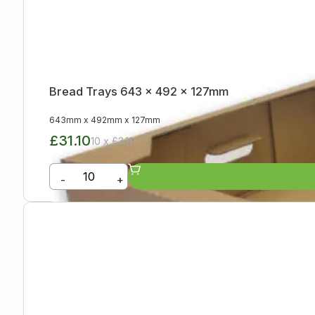
Bread Trays 643 x 492 x 127mm
643mm
x
492mm
x
127mm
£31.10
10 x £3.11
-
+