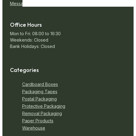
Message Us
Office Hours
Mon to Fri: 08:00 to 16:30
Weekends: Closed
Bank Holidays: Closed
Categories
Cardboard Boxes
Packaging Tapes
Postal Packaging
Protective Packaging
Removal Packaging
Paper Products
Warehouse