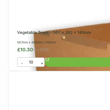
Vegetable Trays – 567 x 382 x 140mm
567mm
x
382mm
x
140mm
£10.30
10 x £1.03
-
+