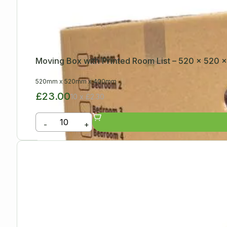
Moving Box with Printed Room List – 520 x 520
520mm
x
520mm
x
400mm
£23.00
10 x £2.30
-
+