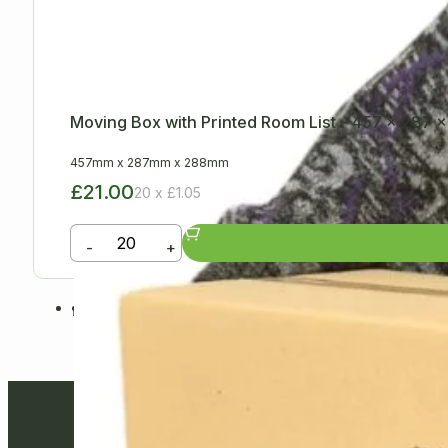
Moving Box with Printed Room List – 457 x 287
457mm
x
287mm
x
288mm
£21.00
20 x £1.05
-
+