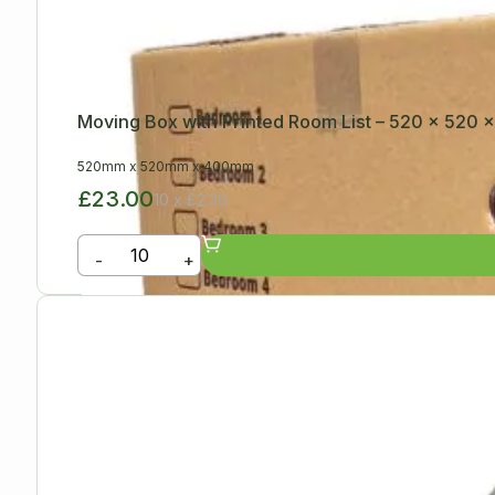
Moving Box with Printed Room List – 520 x 520
520mm
x
520mm
x
400mm
£23.00
10 x £2.30
-
+