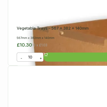
Vegetable Trays – 567 x 382 x 140mm
567mm
x
382mm
x
140mm
£10.30
10 x £1.03
-
+