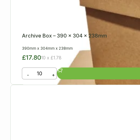
Archive Box – 390 x 304 x 238mm
390mm
x
304mm
x
238mm
£17.80
10 x £1.78
-
+