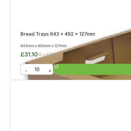
Bread Trays 643 x 492 x 127mm
643mm
x
492mm
x
127mm
£31.10
10 x £3.11
-
+