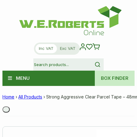
Inc VAT
Exc VAT
MENU
BOX FINDER
Home
›
All Products
›
Strong Aggressive Clear Parcel Tape – 48m