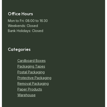
Office Hours
Mon to Fri: 08:00 to 16:30
Weekends: Closed
Bank Holidays: Closed
Categories
Cardboard Boxes
Packaging Tapes
Postal Packaging
Protective Packaging
Removal Packaging
Paper Products
Warehouse