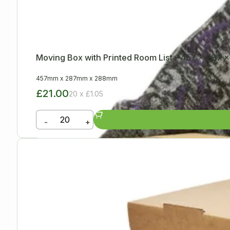
Moving Box with Printed Room List – 457 x 287
457mm
x
287mm
x
288mm
£21.00
20 x £1.05
-
+