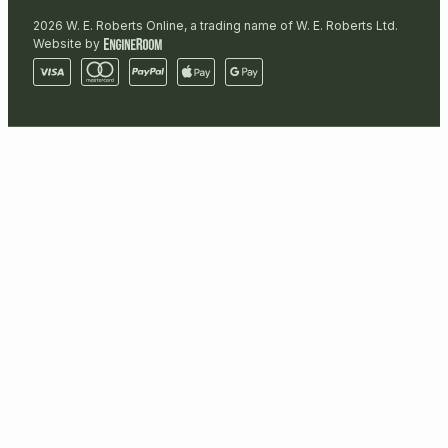
2026 W. E. Roberts Online, a trading name of W. E. Roberts Ltd.
Website by