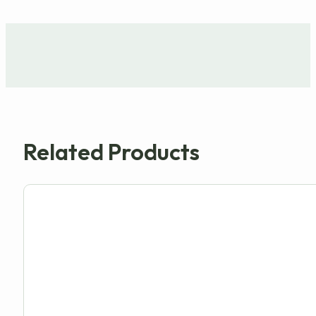
Related Products