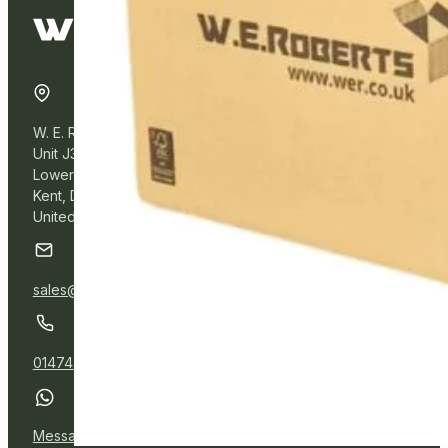
W. E. Roberts Online
Unit J3, Northfleet Industrial Estate
Lower Road, Northfleet,
Kent, DA11 9BL
United Kingdom
sales@wer.online
01474 532111
Message Us