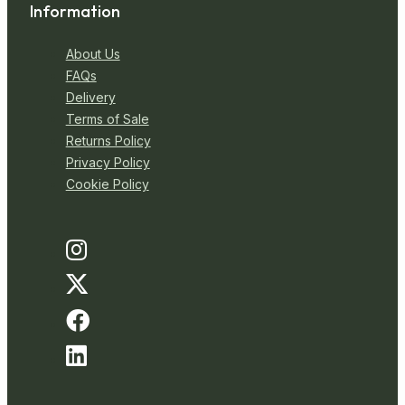
Information
About Us
FAQs
Delivery
Terms of Sale
Returns Policy
Privacy Policy
Cookie Policy