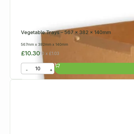
Vegetable Trays – 567 x 382 x 140mm
567mm
x
382mm
x
140mm
£10.30
10 x £1.03
-
+