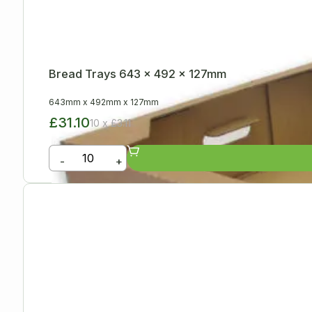
Bread Trays 643 x 492 x 127mm
643mm
x
492mm
x
127mm
£31.10
10 x £3.11
-
+