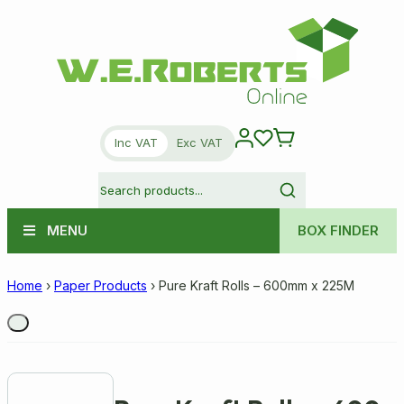
Inc VAT
Exc VAT
MENU
BOX FINDER
Home
›
Paper Products
›
Pure Kraft Rolls – 600mm x 225M