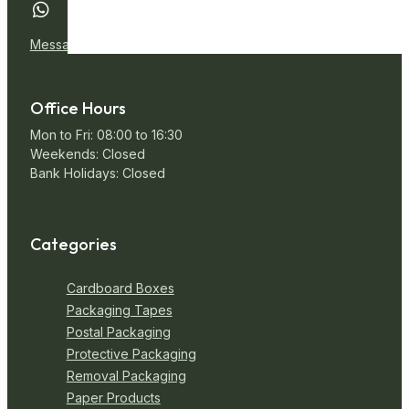
Message Us
Office Hours
Mon to Fri: 08:00 to 16:30
Weekends: Closed
Bank Holidays: Closed
Categories
Cardboard Boxes
Packaging Tapes
Postal Packaging
Protective Packaging
Removal Packaging
Paper Products