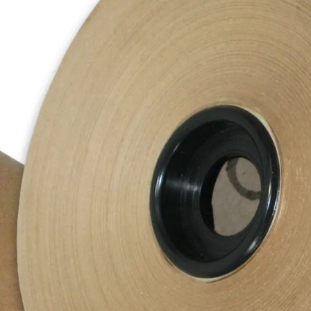
Description
Manufactured from virgin pulp fibres, ou
It ensures that the product will be prot
All of our paper rolls are manufactured 
Each roll is sized 225M (length).
Additional Information
Product SKU
PPRK0600/88(____1)