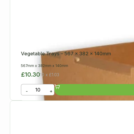
Vegetable Trays – 567 x 382 x 140mm
567mm
x
382mm
x
140mm
£10.30
10 x £1.03
-
+