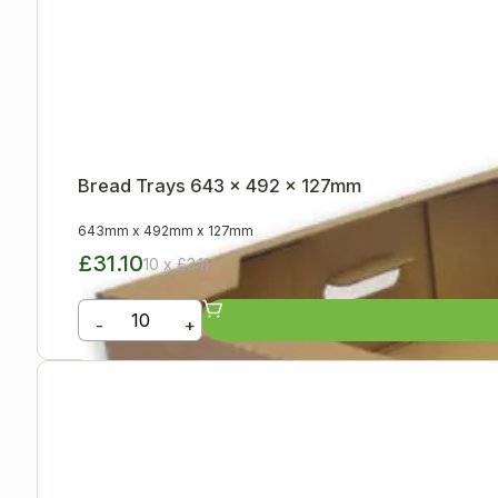
Bread Trays 643 x 492 x 127mm
643mm
x
492mm
x
127mm
£31.10
10 x £3.11
-
+