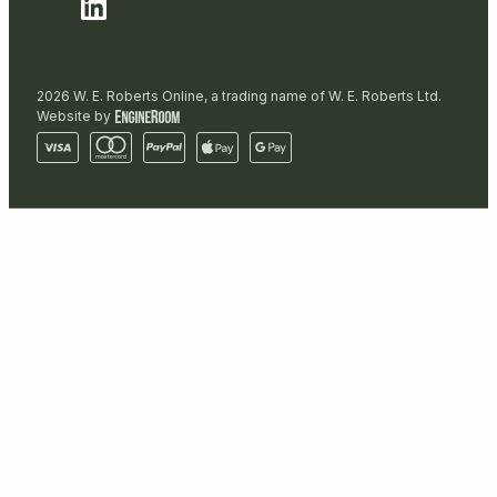
2026 W. E. Roberts Online, a trading name of W. E. Roberts Ltd.
Website by