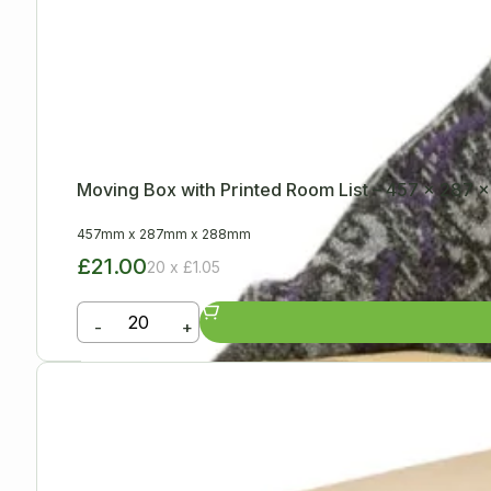
Moving Box with Printed Room List – 457 x 287
457mm
x
287mm
x
288mm
£21.00
20 x £1.05
-
+