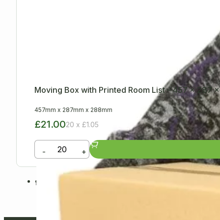
Moving Box with Printed Room List – 457 x 287
457mm
x
287mm
x
288mm
£21.00
20 x £1.05
-
+