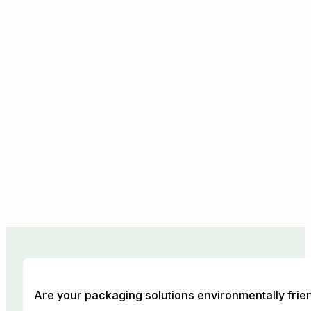
Are your packaging solutions environmentally frie