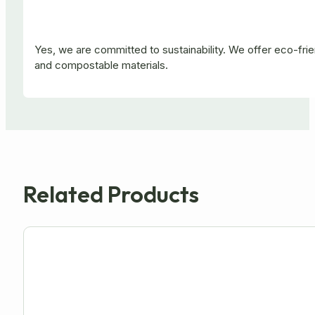
Yes, we are committed to sustainability. We offer eco-fr
and compostable materials.
Related Products