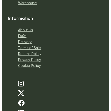
Warehouse
Information
About Us
FAQs
Delivery
Terms of Sale
Returns Policy
Privacy Policy
Cookie Policy