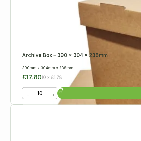
Archive Box – 390 x 304 x 238mm
390mm
x
304mm
x
238mm
£17.80
10 x £1.78
-
+