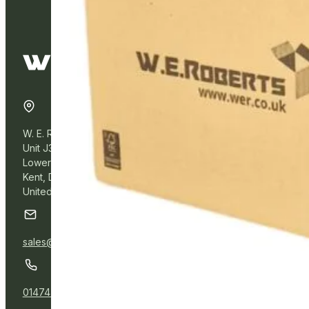
W. E. Roberts Online
Unit J3, Northfleet Industrial Estate
Lower Road, Northfleet,
Kent, DA11 9BL
United Kingdom
sales@wer.online
01474 532111