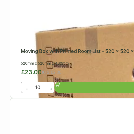
Moving Box with Printed Room List – 520 x 520
520mm
x
520mm
x
400mm
£23.00
10 x £2.30
-
+