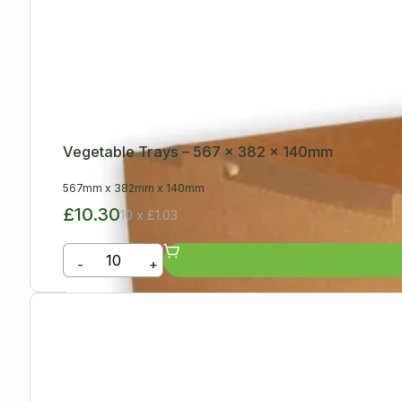
Vegetable Trays – 567 x 382 x 140mm
567mm
x
382mm
x
140mm
£10.30
10 x £1.03
-
+