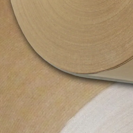
Colour
N/A
Size
600mm x 225m
Closure
N/A
Shape
Roll
Material Type
Cardboard, Paper
Weight
12000 g