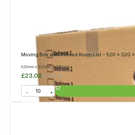
Moving Box with Printed Room List – 520 x 520
520mm
x
520mm
x
400mm
£23.00
10 x £2.30
-
+