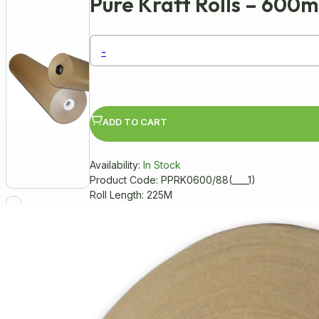
Pure Kraft Rolls – 600
-
ADD TO CART
Availability:
In Stock
Product Code: PPRK0600/88(____1)
Roll Length: 225M
Pure Kraft Paper Rolls
Made from high-quality, 100% recycl
Ideal for wrapping, packing, and craf
Durable and versatile, perfect for 