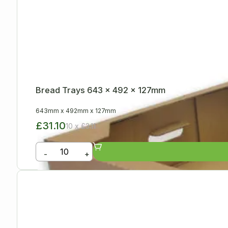
Bread Trays 643 x 492 x 127mm
643mm
x
492mm
x
127mm
£31.10
10 x £3.11
-
+