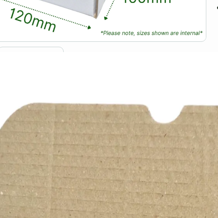
D
S
T
f
s
a
T
c
a