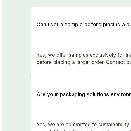
Can I get a sample before placing a b
Yes, we offer samples exclusively for t
before placing a larger order. Contact o
Are your packaging solutions environm
Yes, we are committed to sustainability