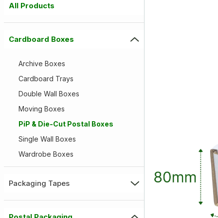
All Products
Cardboard Boxes
Archive Boxes
Cardboard Trays
Double Wall Boxes
Moving Boxes
PiP & Die-Cut Postal Boxes
Single Wall Boxes
Wardrobe Boxes
Packaging Tapes
Postal Packaging