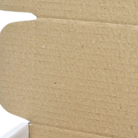
b
D
r
f
s
I
m
e
A
P
C