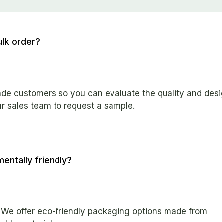
ulk order?
rade customers so you can evaluate the quality and des
ur sales team to request a sample.
entally friendly?
. We offer eco-friendly packaging options made from