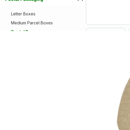
Letter Boxes
Medium Parcel Boxes
Postal Boxes
Royal Mail Postal Boxes
Small Parcel Boxes
Protective Packaging
Removal Packaging
Paper Products
Warehouse