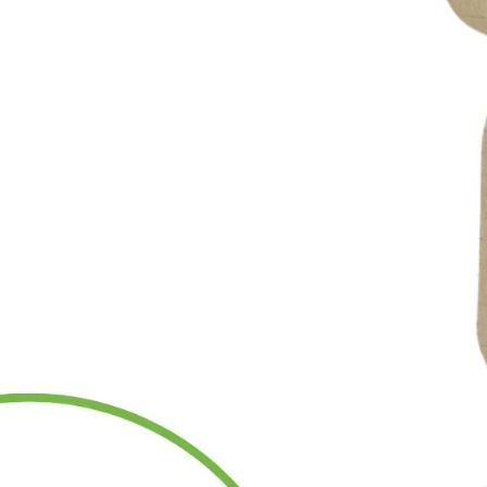
Miscellaneous