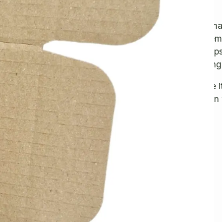
ox into place.
esigned with sustainability in mind, these boxes are m
ecycled materials and are fully recyclable, making the
riendly choice. Their lightweight construction also hel
hipping costs, making them a cost-effective packaging 
deal for shipping jewelry, electronics, and other fragile 
ailing boxes provide both convenience and protection 
nvironmentally responsible.
dditional Information
roduct SKU
BDC004002(____1)
olour
N/A