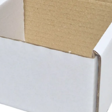
Si
C
S
Ma
W
-