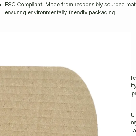
FSC Compliant: Made from responsibly sourced mate
ensuring environmentally friendly packaging
escription
trong, Lightweight, Eco-Friendly Mailing Boxes
hese sturdy yet lightweight mailing boxes are the perfe
or shipping your valuable items. Made from high-quali
ingle-wall corrugated cardboard, they offer excellent p
gainst bumps and shocks.
he secure hinged lid with a tuck-in tab ensures a tight, 
losure, keeping your items safe during transit. Assembl
nd hassle-free, requiring no glue or tape—simply fold 