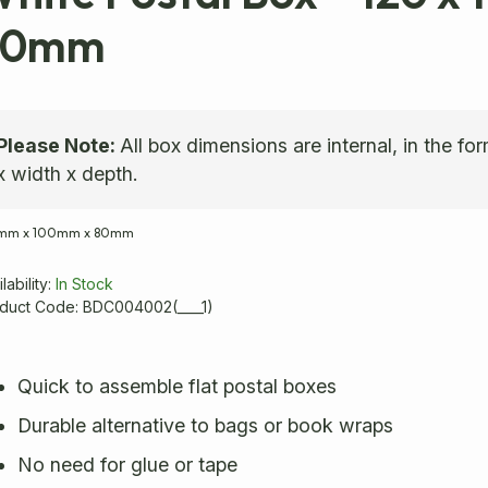
80mm
Please Note:
All box dimensions are internal, in the fo
x width x depth.
0mm
x
100mm
x
80mm
lability:
In Stock
duct Code: BDC004002(____1)
Quick to assemble flat postal boxes
Durable alternative to bags or book wraps
No need for glue or tape