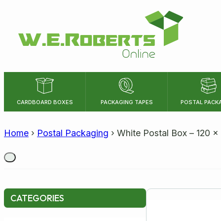
CARDBOARD BOXES
PACKAGING TAPES
POSTAL PACK
LENGTH
WIDTH
Home
›
Postal Packaging
›
White Postal Box – 120 
Size:
CATEGORIES