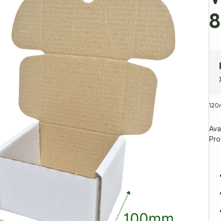
12
Avai
Pro