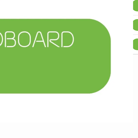
250+
5%
£
0.40
2100+
15%
£
0.36
10500+
25%
£
0.32
scount is approximate and may vary due to rounding.