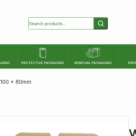
AGING
PROTECTIVE PACKAGING
REMOVAL PACKAGING
PAP
HEIGHT
x 100 x 80mm
mm
cm
inch
W