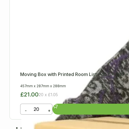
Moving Box with Printed Room List – 457 x 287
457mm
x
287mm
x
288mm
£21.00
20 x £1.05
-
+