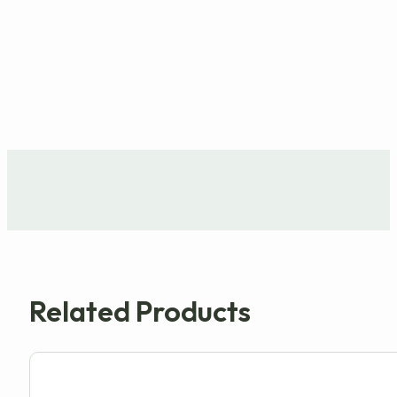
Related Products