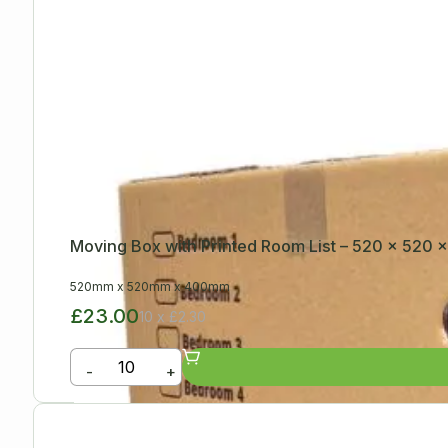
Moving Box with Printed Room List – 520 x 520
520mm
x
520mm
x
400mm
£23.00
10 x £2.30
-
+