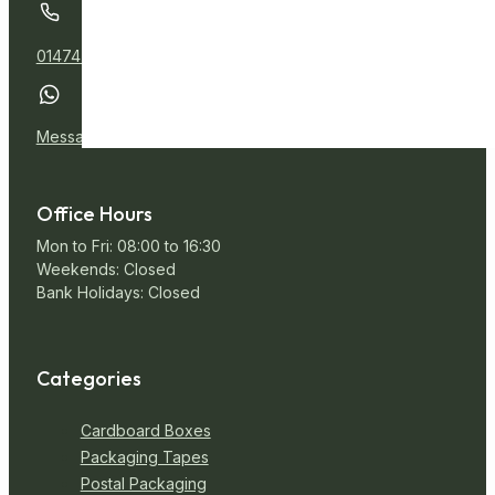
01474 532111
Message Us
Office Hours
Mon to Fri: 08:00 to 16:30
Weekends: Closed
Bank Holidays: Closed
Categories
Cardboard Boxes
Packaging Tapes
Postal Packaging