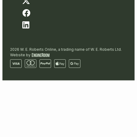
2026 W. E. Roberts Online, a trading name of W. E. Roberts Ltd.
Website by