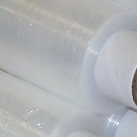
Product SKU
SW17MINI(____1)
Colour
N/A
Size
100mm x 150m
Closure
N/A
Shape
Roll
Material Type
Plastic
Weight
264 g