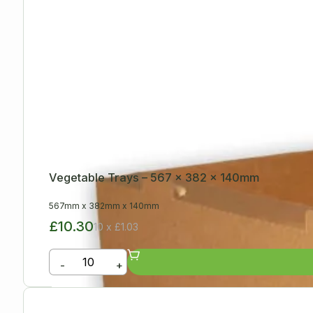
Vegetable Trays – 567 x 382 x 140mm
567mm
x
382mm
x
140mm
£10.30
10 x £1.03
-
+