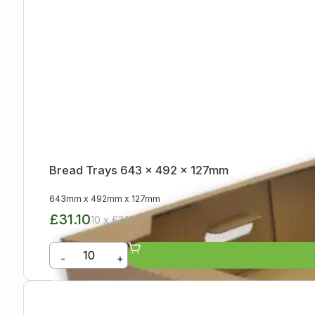
Bread Trays 643 x 492 x 127mm
643mm
x
492mm
x
127mm
£31.10
10 x £3.11
-
+