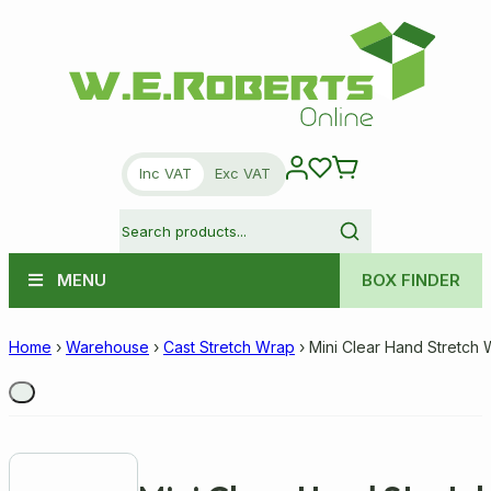
Inc VAT
Exc VAT
MENU
BOX FINDER
Home
›
Warehouse
›
Cast Stretch Wrap
›
Mini Clear Hand Stretch