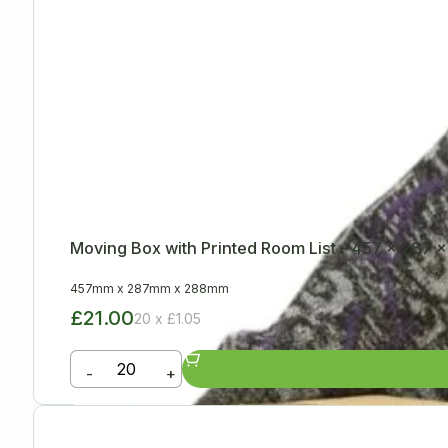
Moving Box with Printed Room List – 457 x 287
457mm
x
287mm
x
288mm
£21.00
20 x £1.05
-
+