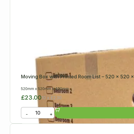
Moving Box with Printed Room List – 520 x 520
520mm
x
520mm
x
400mm
£23.00
10 x £2.30
-
+