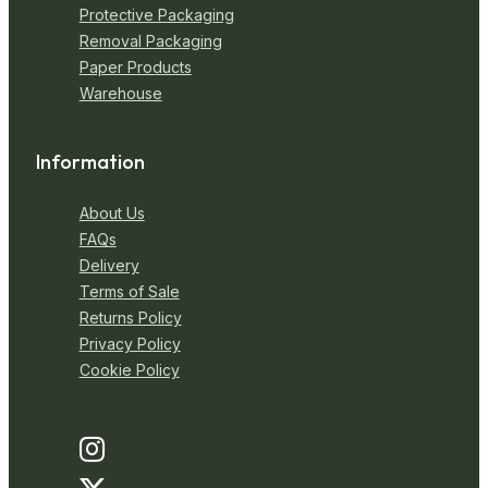
Protective Packaging
Removal Packaging
Paper Products
Warehouse
Information
About Us
FAQs
Delivery
Terms of Sale
Returns Policy
Privacy Policy
Cookie Policy