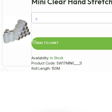
Mini Clear Hand Stret
-
ADD TO CART
Availability:
In Stock
Product Code: SW17MINI(____1)
Roll Length: 150M
Manufactured from a high quality tr
Colour: Clear (Transparent)
100mm (width) x 150 Metres (length)
Thickness: 17 microns