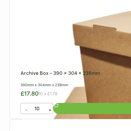
Archive Box – 390 x 304 x 238mm
390mm
x
304mm
x
238mm
£17.80
10 x £1.78
-
+