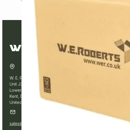
W. E. Roberts Online
Unit J3, Northfleet Industrial Estate
Lower Road, Northfleet,
Kent, DA11 9BL
United Kingdom
sales@wer.online