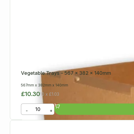
Vegetable Trays – 567 x 382 x 140mm
567mm
x
382mm
x
140mm
£10.30
10 x £1.03
-
+