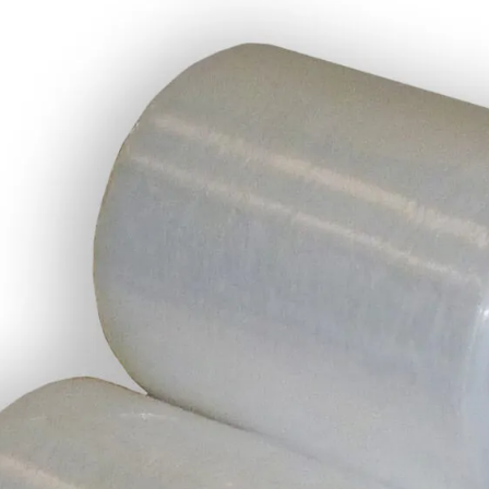
Description
Manufactured from a high quality transpar
Being smaller this stretch is easier to u
Each roll is 100mm (width) x 150 Metres 
Colour: Clear (Transparent)
Thickness: 17 microns
Additional Information