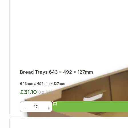
Bread Trays 643 x 492 x 127mm
643mm
x
492mm
x
127mm
£31.10
10 x £3.11
-
+