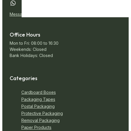
Message Us
Office Hours
Mon to Fri: 08:00 to 16:30
Weekends: Closed
Bank Holidays: Closed
Categories
Cardboard Boxes
Packaging Tapes
Postal Packaging
Protective Packaging
Removal Packaging
Paper Products