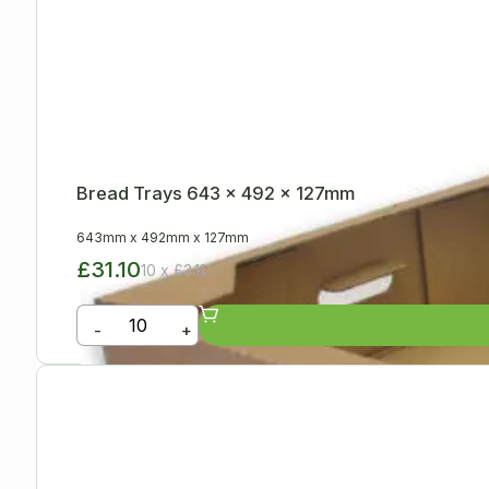
Bread Trays 643 x 492 x 127mm
643mm
x
492mm
x
127mm
£31.10
10 x £3.11
-
+