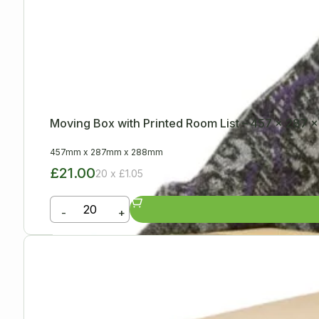
Moving Box with Printed Room List – 457 x 287
457mm
x
287mm
x
288mm
£21.00
20 x £1.05
-
+