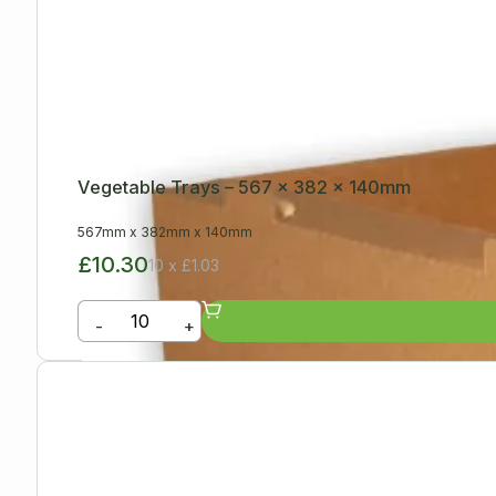
Vegetable Trays – 567 x 382 x 140mm
567mm
x
382mm
x
140mm
£10.30
10 x £1.03
-
+