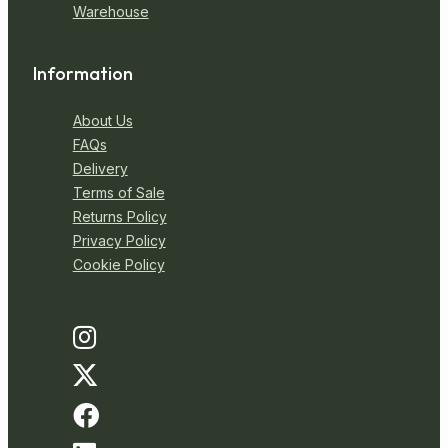
Warehouse
Information
About Us
FAQs
Delivery
Terms of Sale
Returns Policy
Privacy Policy
Cookie Policy