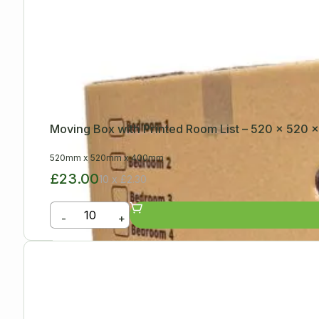
Moving Box with Printed Room List – 520 x 520
520mm
x
520mm
x
400mm
£23.00
10 x £2.30
-
+