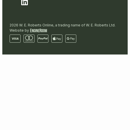
2026 W. E. Roberts Online, a trading name of W. E. Roberts Ltd.
Website by