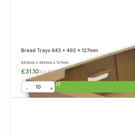
Bread Trays 643 x 492 x 127mm
643mm
x
492mm
x
127mm
£31.10
10 x £3.11
-
+