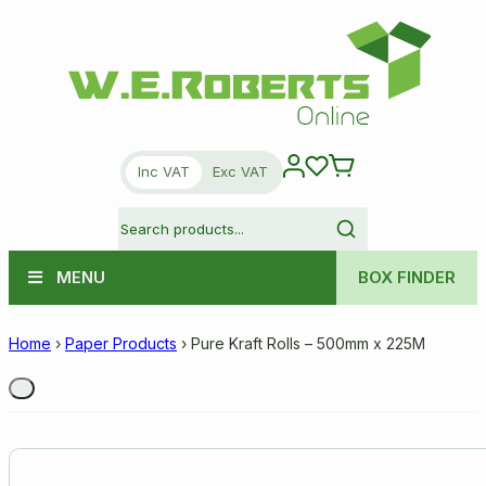
Inc VAT
Exc VAT
MENU
BOX FINDER
Home
›
Paper Products
›
Pure Kraft Rolls – 500mm x 225M