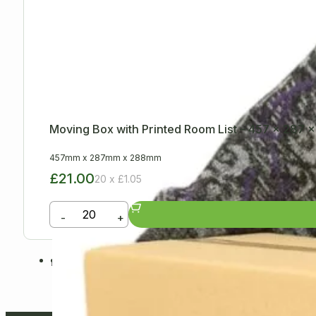
Moving Box with Printed Room List – 457 x 287
457mm
x
287mm
x
288mm
£21.00
20 x £1.05
-
+