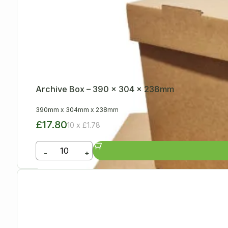
Archive Box – 390 x 304 x 238mm
390mm
x
304mm
x
238mm
£17.80
10 x £1.78
-
+