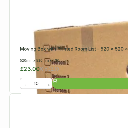
Moving Box with Printed Room List – 520 x 520
520mm
x
520mm
x
400mm
£23.00
10 x £2.30
-
+