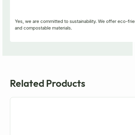
Yes, we are committed to sustainability. We offer eco-fr
and compostable materials.
Related Products