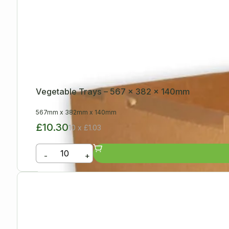
Vegetable Trays – 567 x 382 x 140mm
567mm
x
382mm
x
140mm
£10.30
10 x £1.03
-
+