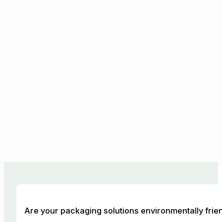
Are your packaging solutions environmentally frie