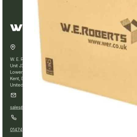
W. E. Roberts Online
Unit J3, Northfleet Industrial Estate
Lower Road, Northfleet,
Kent, DA11 9BL
United Kingdom
sales@wer.online
01474 532111