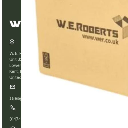
W. E. Roberts Online
Unit J3, Northfleet Industrial Estate
Lower Road, Northfleet,
Kent, DA11 9BL
United Kingdom
sales@wer.online
01474 532111