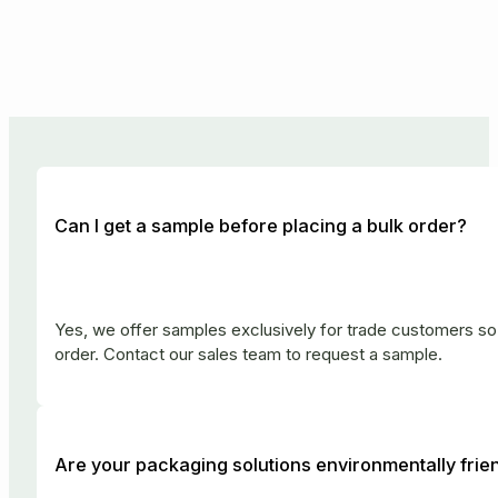
Can I get a sample before placing a bulk order?
Yes, we offer samples exclusively for trade customers so 
order. Contact our sales team to request a sample.
Are your packaging solutions environmentally frie