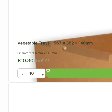
Vegetable Trays – 567 x 382 x 140mm
567mm
x
382mm
x
140mm
£10.30
10 x £1.03
-
+