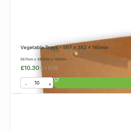
Vegetable Trays – 567 x 382 x 140mm
567mm
x
382mm
x
140mm
£10.30
10 x £1.03
-
+