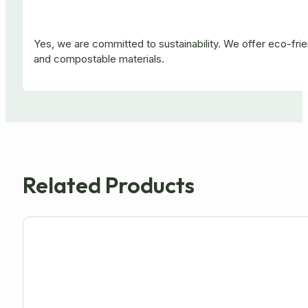
Yes, we are committed to sustainability. We offer eco-fr
and compostable materials.
Related Products