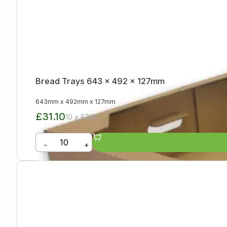
Bread Trays 643 x 492 x 127mm
643mm
x
492mm
x
127mm
£31.10
10 x £3.11
-
+