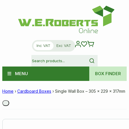
Inc VAT
Exc VAT
MENU
BOX FINDER
Home
›
Cardboard Boxes
›
Single Wall Box – 305 x 229 x 317mm