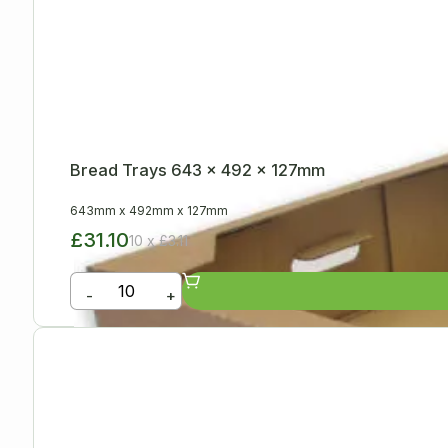
Bread Trays 643 x 492 x 127mm
643mm
x
492mm
x
127mm
£31.10
10 x £3.11
-
+