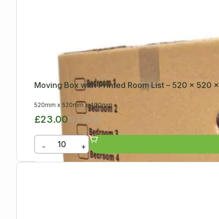
Moving Box with Printed Room List – 520 x 520
520mm
x
520mm
x
400mm
£23.00
10 x £2.30
-
+