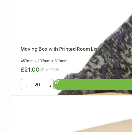
Moving Box with Printed Room List – 457 x 287
457mm
x
287mm
x
288mm
£21.00
20 x £1.05
-
+