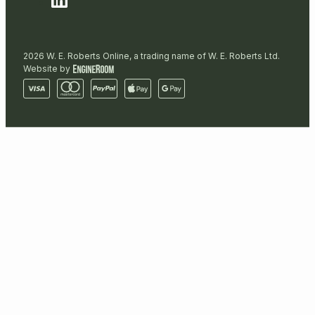
2026 W. E. Roberts Online, a trading name of W. E. Roberts Ltd.
Website by