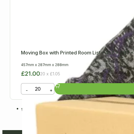
Moving Box with Printed Room List – 457 x 287
457mm
x
287mm
x
288mm
£21.00
20 x £1.05
-
+