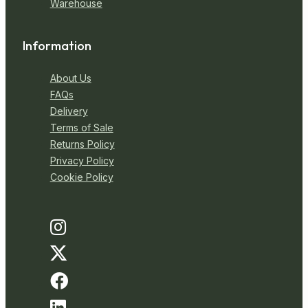
Warehouse
Information
About Us
FAQs
Delivery
Terms of Sale
Returns Policy
Privacy Policy
Cookie Policy