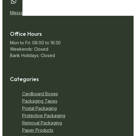
Message Us
Office Hours
Mon to Fri: 08:00 to 16:30
Weekends: Closed
Bank Holidays: Closed
Categories
Cardboard Boxes
Packaging Tapes
Postal Packaging
Protective Packaging
Removal Packaging
Paper Products