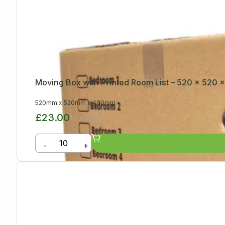
Moving Box with Printed Room List – 520 x 520
520mm
x
520mm
x
400mm
£23.00
10 x £2.30
-
+