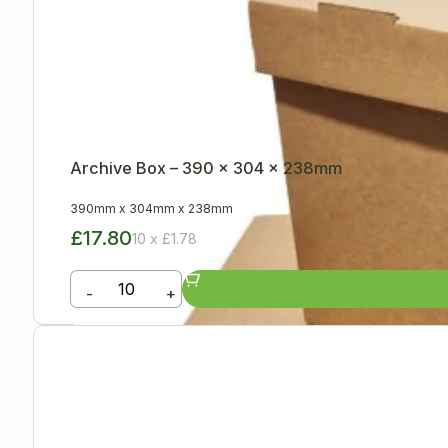
Archive Box – 390 x 304 x 238mm
390mm
x
304mm
x
238mm
£17.80
10 x £1.78
-
+