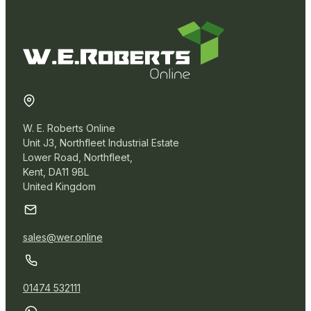
W. E. Roberts Online
Unit J3, Northfleet Industrial Estate
Lower Road, Northfleet,
Kent, DA11 9BL
United Kingdom
sales@wer.online
01474 532111