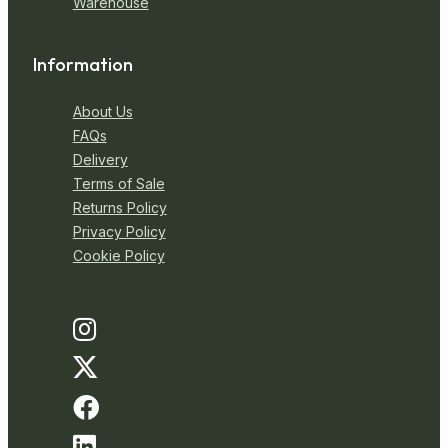
Warehouse
Information
About Us
FAQs
Delivery
Terms of Sale
Returns Policy
Privacy Policy
Cookie Policy