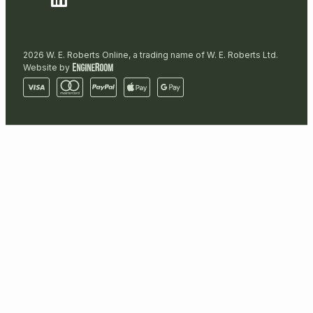
2026 W. E. Roberts Online, a trading name of W. E. Roberts Ltd.
Website by