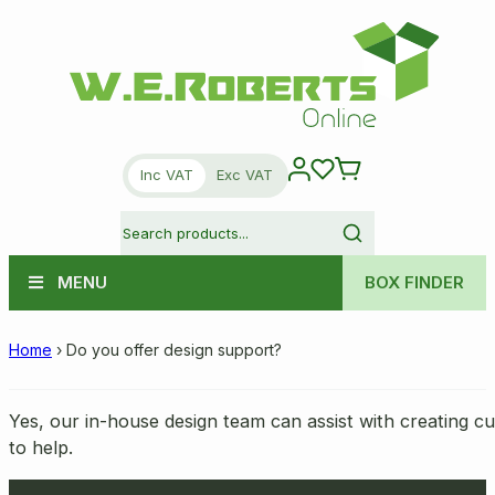
Inc VAT
Exc VAT
MENU
BOX FINDER
Home
›
Do you offer design support?
Yes, our in-house design team can assist with creating c
to help.