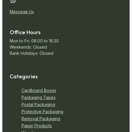
Message Us
Office Hours
Mon to Fri: 08:00 to 16:30
Weekends: Closed
Bank Holidays: Closed
Categories
Cardboard Boxes
Packaging Tapes
Postal Packaging
Protective Packaging
Removal Packaging
Paper Products