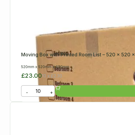
Moving Box with Printed Room List – 520 x 520
520mm
x
520mm
x
400mm
£23.00
10 x £2.30
-
+