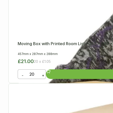
Moving Box with Printed Room List – 457 x 287
457mm
x
287mm
x
288mm
£21.00
20 x £1.05
-
+