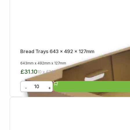
Bread Trays 643 x 492 x 127mm
643mm
x
492mm
x
127mm
£31.10
10 x £3.11
-
+