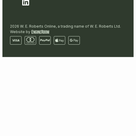
2026 W. E. Roberts Online, a trading name of W. E. Roberts Ltd.
Website by