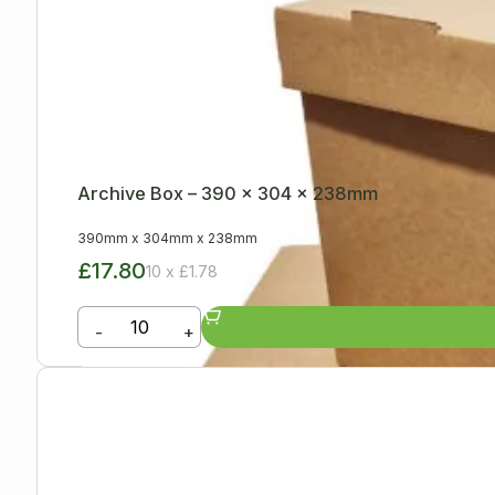
Archive Box – 390 x 304 x 238mm
390mm
x
304mm
x
238mm
£17.80
10 x £1.78
-
+