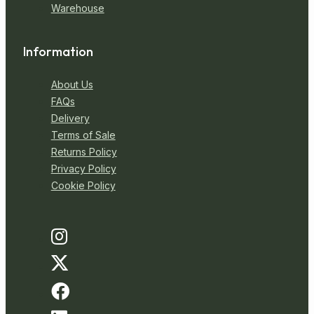
Warehouse
Information
About Us
FAQs
Delivery
Terms of Sale
Returns Policy
Privacy Policy
Cookie Policy