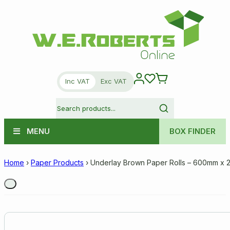
Inc VAT
Exc VAT
MENU
BOX FINDER
Home
›
Paper Products
›
Underlay Brown Paper Rolls – 600mm x