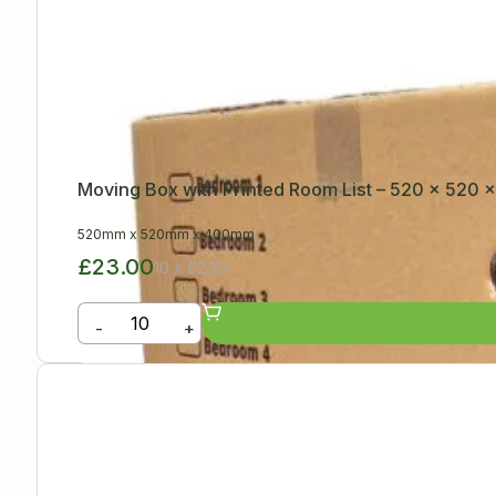
Moving Box with Printed Room List – 520 x 520
520mm
x
520mm
x
400mm
£23.00
10 x £2.30
-
+