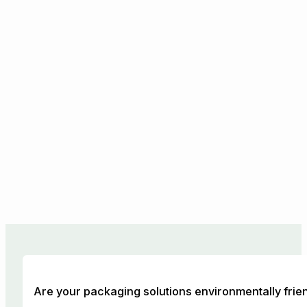
Are your packaging solutions environmentally frie