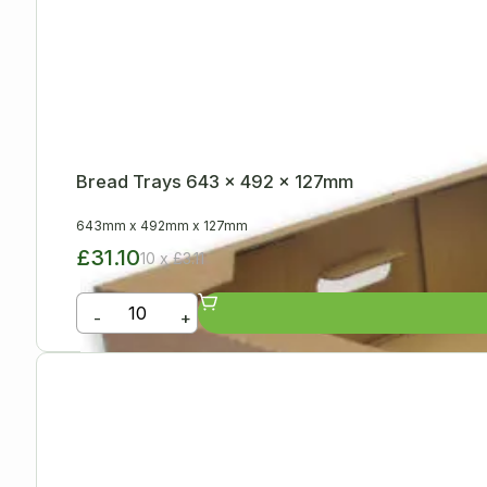
Bread Trays 643 x 492 x 127mm
643mm
x
492mm
x
127mm
£31.10
10 x £3.11
-
+