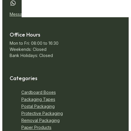
Message Us
Office Hours
Mon to Fri: 08:00 to 16:30
Weekends: Closed
Bank Holidays: Closed
Categories
Cardboard Boxes
Packaging Tapes
Postal Packaging
Protective Packaging
Removal Packaging
Paper Products