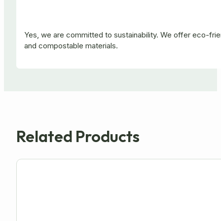
Yes, we are committed to sustainability. We offer eco-fr
and compostable materials.
Related Products