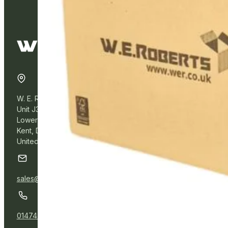
W. E. Roberts Online
Unit J3, Northfleet Industrial Estate
Lower Road, Northfleet,
Kent, DA11 9BL
United Kingdom
sales@wer.online
01474 532111