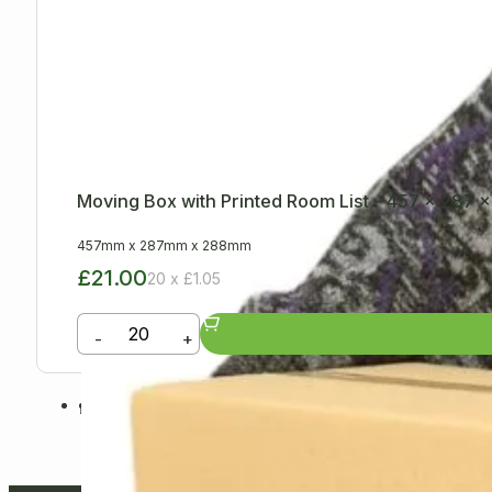
Moving Box with Printed Room List – 457 x 287
457mm
x
287mm
x
288mm
£21.00
20 x £1.05
-
+