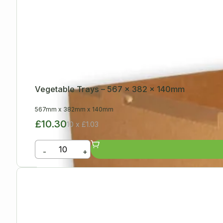
Vegetable Trays – 567 x 382 x 140mm
567mm
x
382mm
x
140mm
£10.30
10 x £1.03
-
+