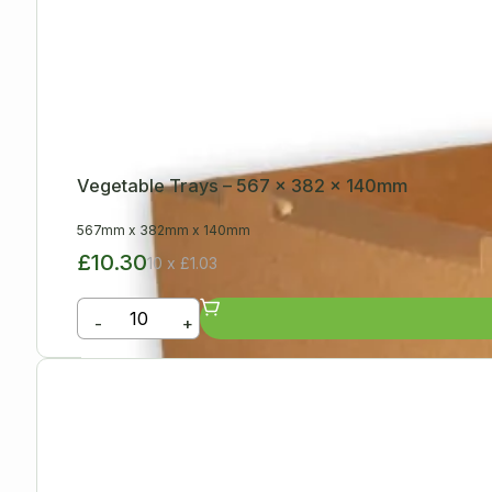
Vegetable Trays – 567 x 382 x 140mm
567mm
x
382mm
x
140mm
£10.30
10 x £1.03
-
+