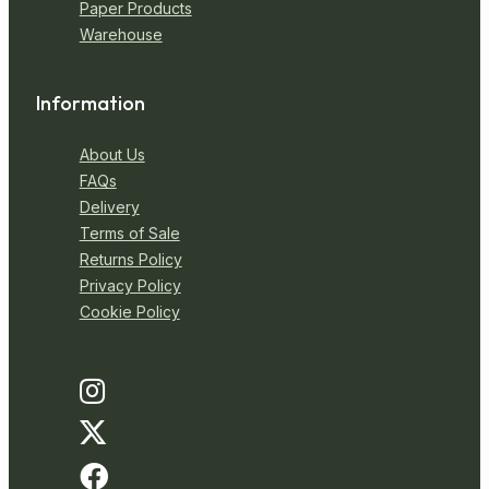
Paper Products
Warehouse
Information
About Us
FAQs
Delivery
Terms of Sale
Returns Policy
Privacy Policy
Cookie Policy