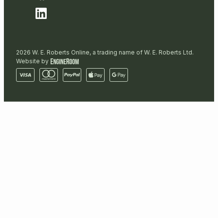
2026 W. E. Roberts Online, a trading name of W. E. Roberts Ltd.
Website by