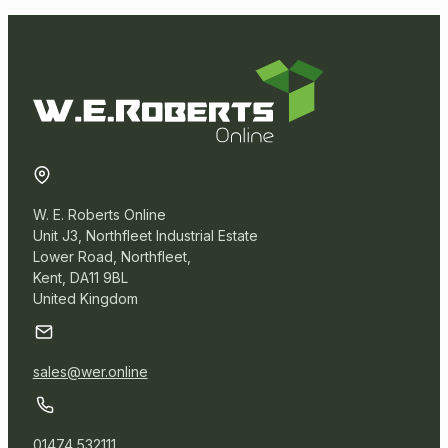
W. E. Roberts Online
Unit J3, Northfleet Industrial Estate
Lower Road, Northfleet,
Kent, DA11 9BL
United Kingdom
sales@wer.online
01474 532111