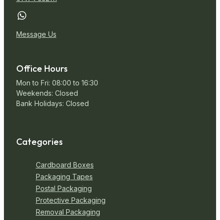
Message Us
Office Hours
Mon to Fri: 08:00 to 16:30
Weekends: Closed
Bank Holidays: Closed
Categories
Cardboard Boxes
Packaging Tapes
Postal Packaging
Protective Packaging
Removal Packaging