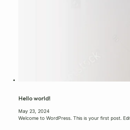
Hello world!
May 23, 2024
Welcome to WordPress. This is your first post. Edit 