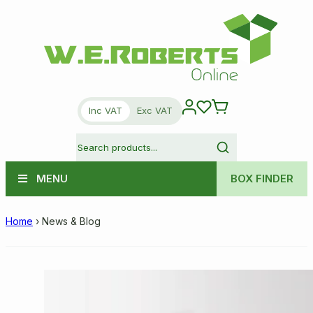
Inc VAT
Exc VAT
MENU
BOX FINDER
Home
›
News & Blog