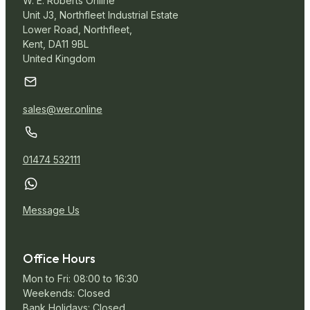
W. E. Roberts Online
Unit J3, Northfleet Industrial Estate
Lower Road, Northfleet,
Kent, DA11 9BL
United Kingdom
sales@wer.online
01474 532111
Message Us
Office Hours
Mon to Fri: 08:00 to 16:30
Weekends: Closed
Bank Holidays: Closed