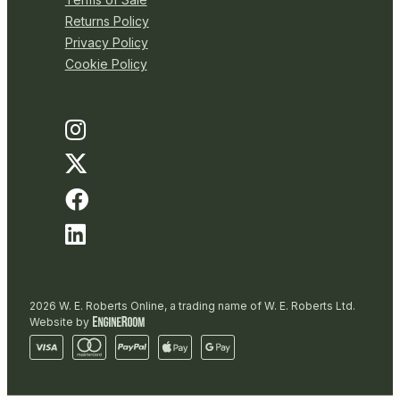
Returns Policy
Privacy Policy
Cookie Policy
2026 W. E. Roberts Online, a trading name of W. E. Roberts Ltd.
Website by