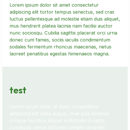
Lorem ipsum dolor sit amet consectetur
adipiscing elit tortor tempus senectus, sed cras
luctus pellentesque ad molestie etiam duis aliquet,
mus hendrerit platea lacinia nam facilisi auctor
nunc sociosqu. Cubilia sagittis placerat orci urna
donec cum fames, sociis iaculis condimentum
sodales fermentum rhoncus maecenas, netus
laoreet penatibus egestas himenaeos magna.
test
Lorem ipsum dolor sit amet consectetur
adipiscing elit class augue, vitae quis vivamus
congue faucibus aliquet sollicitudin in justo,
commodo varius dictumst semper urna est