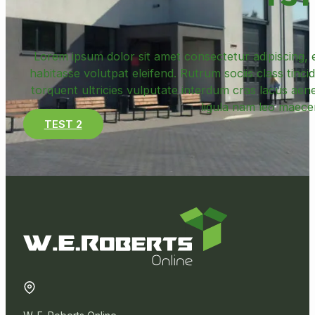
Lorem ipsum dolor sit amet consectetur adipiscing, e
habitasse volutpat eleifend. Rutrum sociis class tincid
torquent ultricies vulputate interdum cras lacus ae
ligula nam leo maece
TEST 2