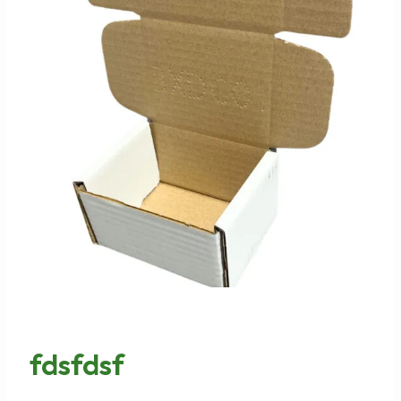
fdsfdsf