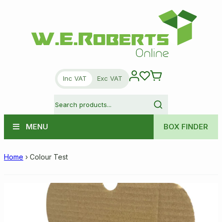
Inc VAT
Exc VAT
MENU
BOX FINDER
Home
›
Colour Test