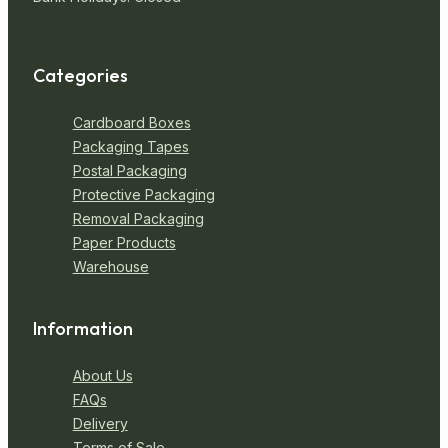
Categories
Cardboard Boxes
Packaging Tapes
Postal Packaging
Protective Packaging
Removal Packaging
Paper Products
Warehouse
Information
About Us
FAQs
Delivery
Terms of Sale