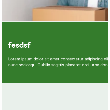
fesdsf
Lorem ipsum dolor sit amet consectetur adipiscing elit 
nunc sociosqu. Cubilia sagittis placerat orci urna d