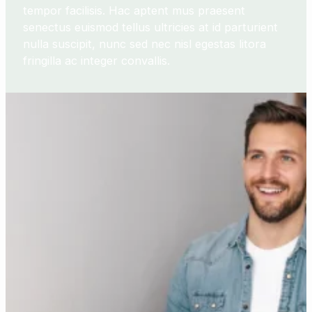
tempor facilisis. Hac aptent mus praesent
senectus euismod tellus ultricies at id parturient
nulla suscipit, nunc sed nec nisl egestas litora
fringilla ac integer convallis.