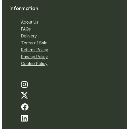
Information
About Us
FAQs
Delivery
Terms of Sale
Returns Policy
Privacy Policy
Cookie Policy