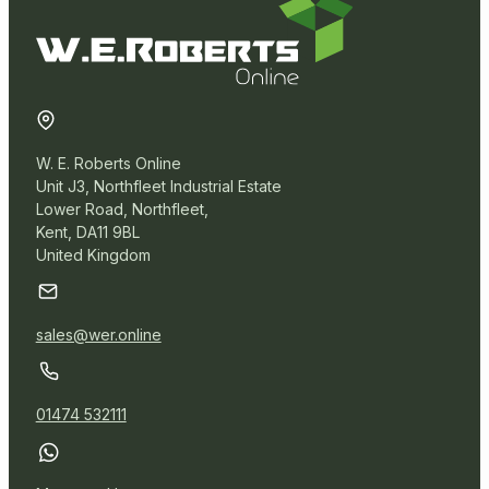
W. E. Roberts Online
Unit J3, Northfleet Industrial Estate
Lower Road, Northfleet,
Kent, DA11 9BL
United Kingdom
sales@wer.online
01474 532111