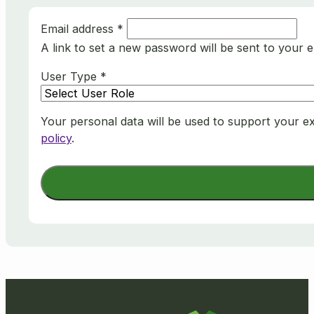
Email address
*
A link to set a new password will be sent to your e
User Type
*
Your personal data will be used to support your e
policy
.