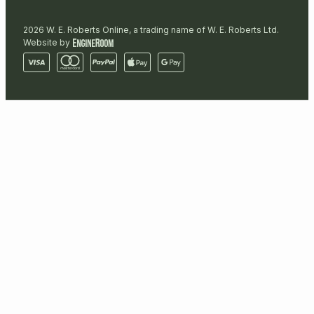
2026 W. E. Roberts Online, a trading name of W. E. Roberts Ltd.
Website by