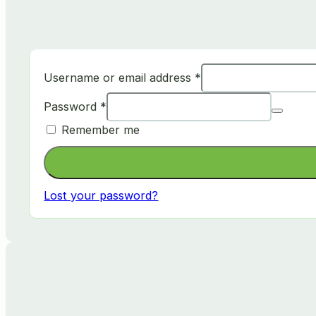
Username or email address
*
Password
*
Remember me
Lost your password?