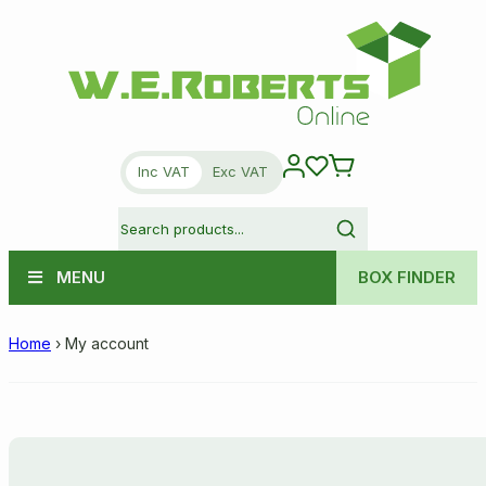
Inc VAT
Exc VAT
MENU
BOX FINDER
Home
›
My account