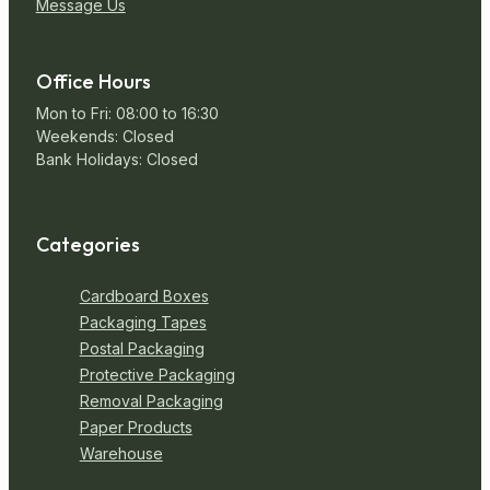
Message Us
Office Hours
Mon to Fri: 08:00 to 16:30
Weekends: Closed
Bank Holidays: Closed
Categories
Cardboard Boxes
Packaging Tapes
Postal Packaging
Protective Packaging
Removal Packaging
Paper Products
Warehouse